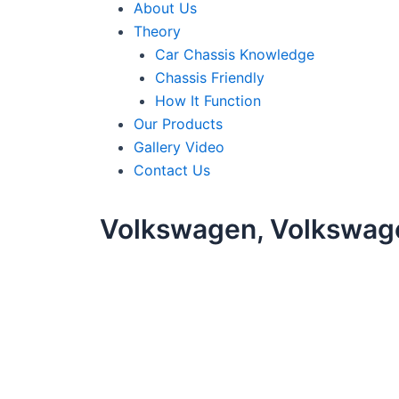
About Us
Theory
Car Chassis Knowledge
Chassis Friendly
How It Function
Our Products
Gallery Video
Contact Us
Volkswagen, Volkswag