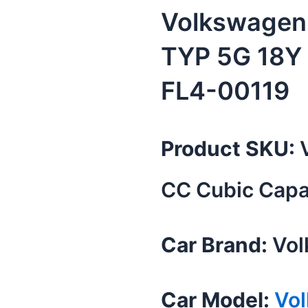
Volkswagen 
TYP 5G 18Y
FL4-00119
Product SKU:
V
CC Cubic Capa
Car Brand:
Vol
Car Model:
Vo