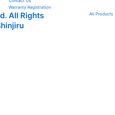
Contact Us
Warranty Registration
. All Rights
All Products
hinjiru
piscing elit. Ut elit tellus, luctus nec