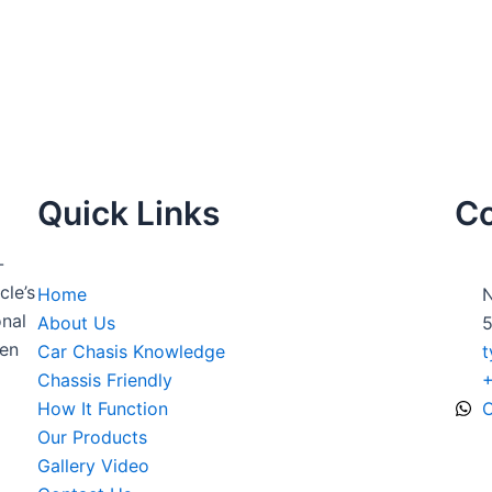
Quick Links
Co
-
cle’s
Home
N
nal
About Us
5
ven
Car Chasis Knowledge
t
Chassis Friendly
How It Function
O
Our Products
Gallery Video