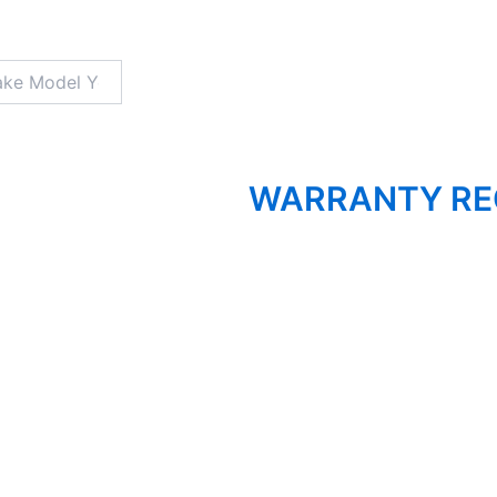
WARRANTY RE