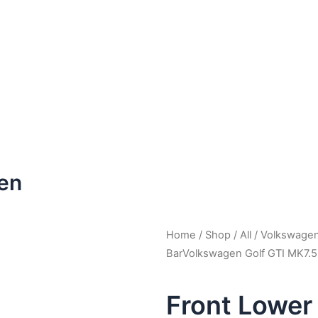
en
Home
/
Shop
/
All
/
Volkswage
BarVolkswagen Golf GTI MK7.
Front Lower