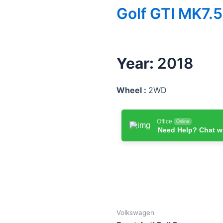
Golf GTI MK7.5
Year:
2018
Wheel :
2WD
Office
Online
Need Help? Chat w
Volkswagen