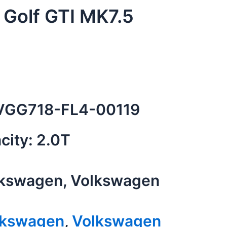
Golf GTI MK7.5
GG718-FL4-00119
city: 2.0T
kswagen, Volkswagen
lkswagen
,
Volkswagen