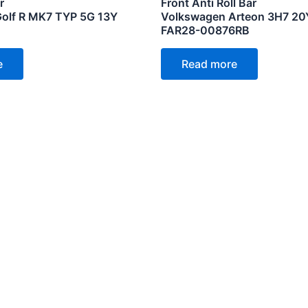
r
Front Anti Roll Bar
olf R MK7 TYP 5G 13Y
Volkswagen Arteon 3H7 20
FAR28-00876RB
e
Read more