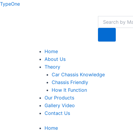
Skip
TypeOne
to
Search
content
Search
Menu
Home
About Us
Theory
Car Chassis Knowledge
Chassis Friendly
How It Function
Our Products
Gallery Video
Contact Us
Home