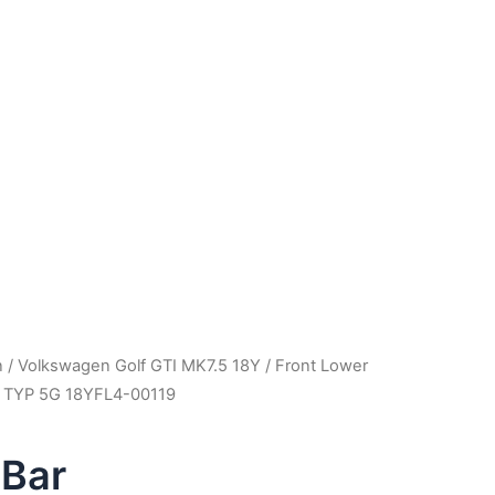
m
n
/
Volkswagen Golf GTI MK7.5 18Y
/ Front Lower
5 TYP 5G 18YFL4-00119
 Bar