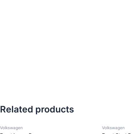
Related products
Volkswagen
Volkswagen