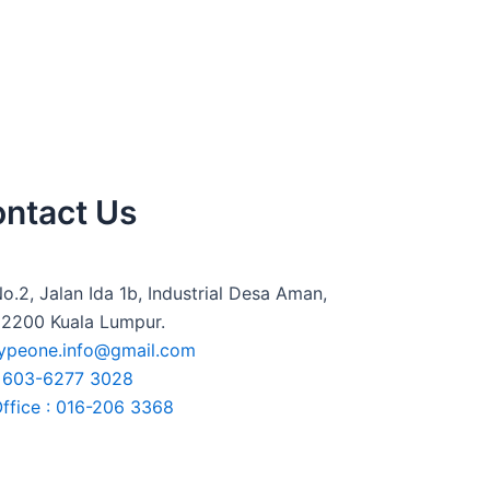
ntact Us
o.2, Jalan Ida 1b, Industrial Desa Aman,
2200 Kuala Lumpur.
ypeone.info@gmail.com
+603-6277 3028
ffice : 016-206 3368