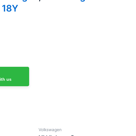
 18Y
ith us
Volkswagen