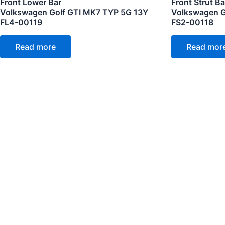
Front Lower Bar
Front Strut Ba
Volkswagen Golf GTI MK7 TYP 5G 13Y
Volkswagen G
FL4-00119
FS2-00118
Read more
Read mor