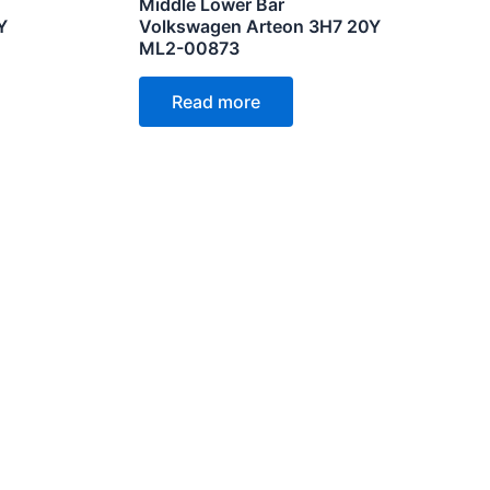
Middle Lower Bar
Y
Volkswagen Arteon 3H7 20Y
ML2-00873
Read more