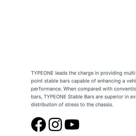
TYPEONE leads the charge in providing multi
point stable bars capable of enhancing a vehi
performance. When compared with conventio
bars, TYPEONE Stable Bars are superior in e
distribution of stress to the chassis.
F
I
Y