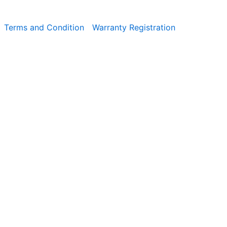
Terms and Condition
Warranty Registration