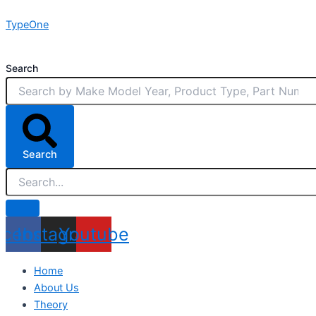
Skip
TypeOne
to
content
Search
Search
acebook
Instagram
Youtube
Home
About Us
Theory