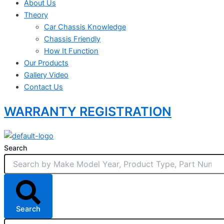
About Us
Theory
Car Chassis Knowledge
Chassis Friendly
How It Function
Our Products
Gallery Video
Contact Us
WARRANTY REGISTRATION
Search
Search