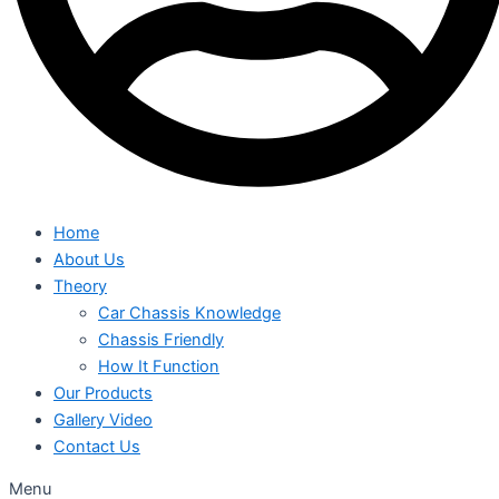
Home
About Us
Theory
Car Chassis Knowledge
Chassis Friendly
How It Function
Our Products
Gallery Video
Contact Us
Menu