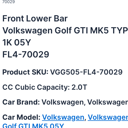
70029
Front Lower Bar
Volkswagen Golf GTI MK5 TYP
1K 05Y
FL4-70029
Product SKU:
VGG505-FL4-70029
CC Cubic Capacity: 2.0T
Car Brand:
Volkswagen, Volkswage
Car Model:
Volkswagen
,
Volkswage
Golf GTI MK5 05Y