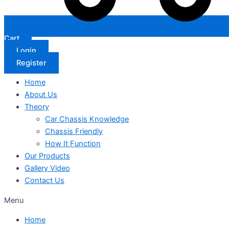
Cart
Login
Register
Home
About Us
Theory
Car Chassis Knowledge
Chassis Friendly
How It Function
Our Products
Gallery Video
Contact Us
Menu
Home