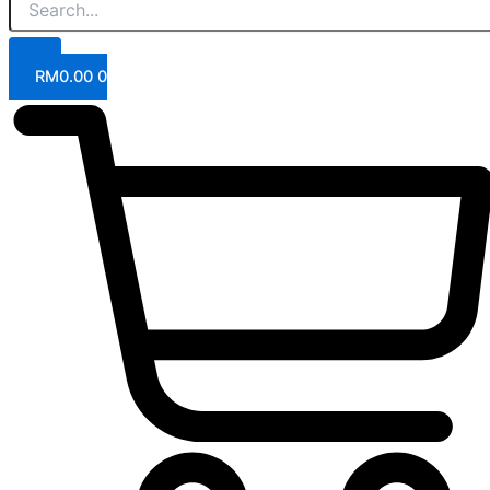
RM
0.00
0