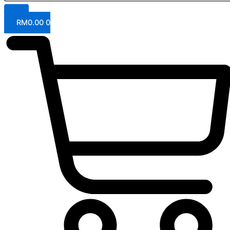
RM
0.00
0