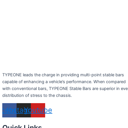
TYPEONE leads the charge in providing multi-point stable bars
capable of enhancing a vehicle’s performance. When compared
with conventional bars, TYPEONE Stable Bars are superior in ev
distribution of stress to the chassis.
acebook
Instagram
Youtube
Quick Links