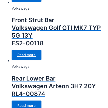
Volkswagen
Front Strut Bar
Volkswagen Golf GTI MK7 TYP
5G 13Y
FS2-00118
Read more
Volkswagen
Rear Lower Bar
Volkswagen Arteon 3H7 20Y
RL4-00874
Read more