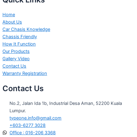
Home
About Us
Car Chasis Knowledge
Chassis Friendly
How It Function
Our Products
Gallery Video
Contact Us
Warranty Registration
Contact Us
No.2, Jalan Ida 1b, Industrial Desa Aman, 52200 Kuala
Lumpur.
typeone.info@gmail.com
+603-6277 3028
Office : 016-206 3368