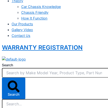
Theory
Car Chassis Knowledge
Chassis Friendly
How It Function
Our Products
Gallery Video
Contact Us
WARRANTY REGISTRATION
Search
Search