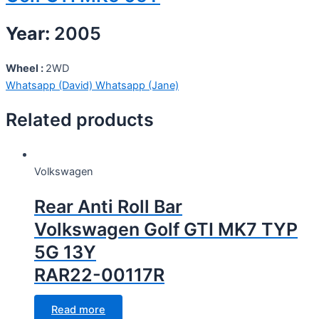
Year:
2005
Wheel :
2WD
Whatsapp (David)
Whatsapp (Jane)
Related products
Volkswagen
Rear Anti Roll Bar
Volkswagen Golf GTI MK7 TYP
5G 13Y
RAR22-00117R
Read more