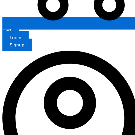
Cart
Login
Signup