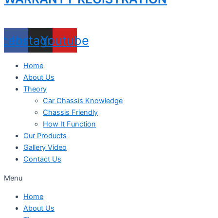
acebook
Instagram
Youtube
Home
About Us
Theory
Car Chassis Knowledge
Chassis Friendly
How It Function
Our Products
Gallery Video
Contact Us
Menu
Home
About Us