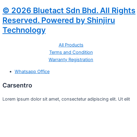
© 2026 Bluetact Sdn Bhd. All Rights
Reserved. Powered by Shinjiru
Technology
All Products
Terms and Condition
Warranty Registration
Whatsapp Office
Carsentro
Lorem ipsum dolor sit amet, consectetur adipiscing elit. Ut elit
tellus, luctus nec
Office
United Kingdom -
329 Queensberry Street,