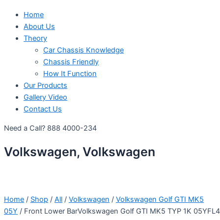
Home
About Us
Theory
Car Chassis Knowledge
Chassis Friendly
How It Function
Our Products
Gallery Video
Contact Us
Need a Call?
888 4000-234
Volkswagen, Volkswagen
Home
/
Shop
/
All
/
Volkswagen
/
Volkswagen Golf GTI MK5
05Y
/ Front Lower BarVolkswagen Golf GTI MK5 TYP 1K 05YFL4