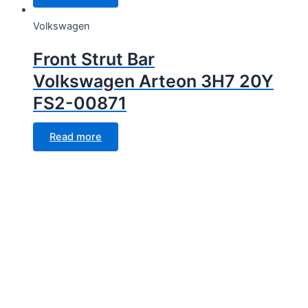
Volkswagen
Front Strut Bar
Volkswagen Arteon 3H7 20Y
FS2-00871
Read more