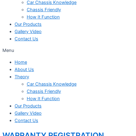
Car Chassis Knowledge
Chassis Friendly
How It Function
Our Products
Gallery Video
Contact Us
Menu
Home
About Us
Theory
Car Chassis Knowledge
Chassis Friendly
How It Function
Our Products
Gallery Video
Contact Us
WARRANTY REGISTRATION