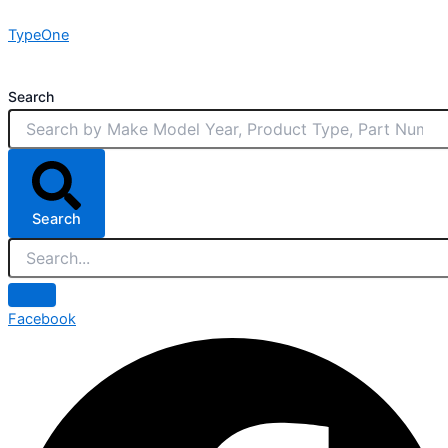
Skip
TypeOne
to
content
Search
Search
Facebook