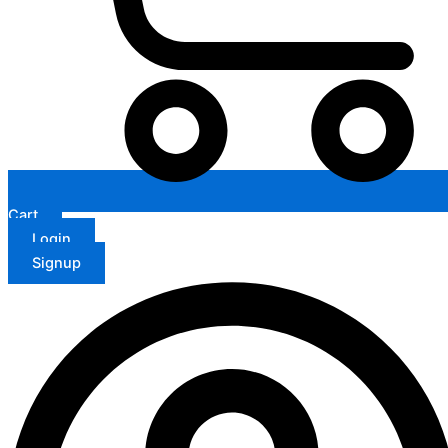
Cart
Login
Signup