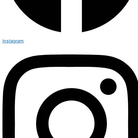
Instagram