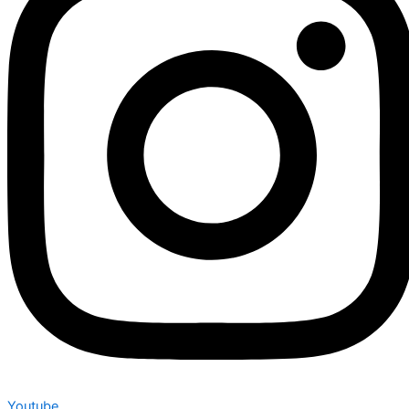
Youtube