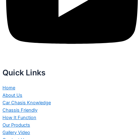
Quick Links
Home
About Us
Car Chasis Knowledge
Chassis Friendly
How It Function
Our Products
Gallery Video