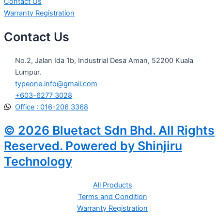
Contact Us
Warranty Registration
Contact Us
No.2, Jalan Ida 1b, Industrial Desa Aman, 52200 Kuala
Lumpur.
typeone.info@gmail.com
+603-6277 3028
Office : 016-206 3368
© 2026 Bluetact Sdn Bhd. All Rights
Reserved. Powered by Shinjiru
Technology
All Products
Terms and Condition
Warranty Registration