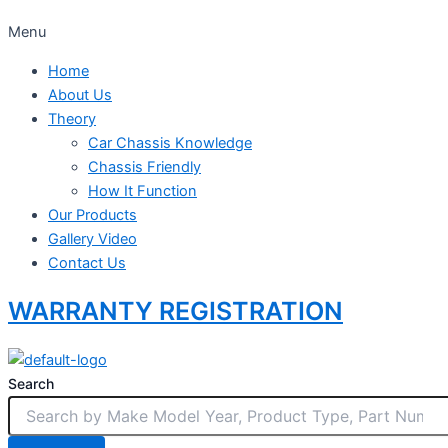
Menu
Home
About Us
Theory
Car Chassis Knowledge
Chassis Friendly
How It Function
Our Products
Gallery Video
Contact Us
WARRANTY REGISTRATION
Search