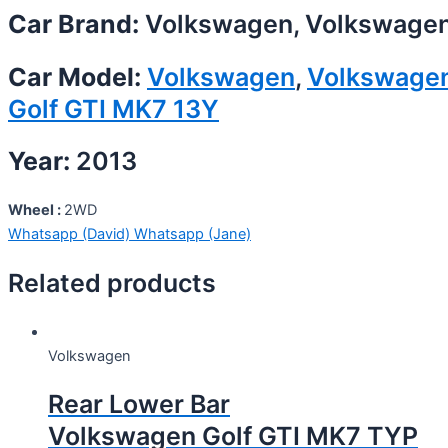
Car Brand:
Volkswagen, Volkswage
Car Model:
Volkswagen
,
Volkswage
Golf GTI MK7 13Y
Year:
2013
Wheel :
2WD
Whatsapp (David)
Whatsapp (Jane)
Related products
Volkswagen
Rear Lower Bar
Volkswagen Golf GTI MK7 TYP