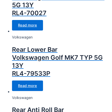
5G 13Y
RL4-70027
Read more
Volkswagen
Rear Lower Bar
Volkswagen Golf MK7 TYP 5G
13Y
RL4-79533P
Read more
Volkswagen
Rear Anti Roll Bar