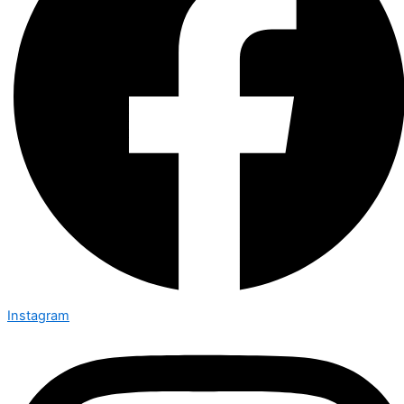
Instagram