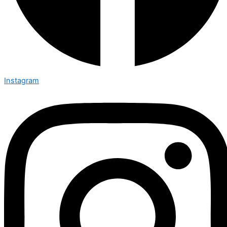
Instagram