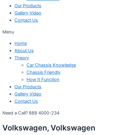
Our Products
Gallery Video
Contact Us
Menu
Home
About Us
Theory
Car Chassis Knowledge
Chassis Friendly
How It Function
Our Products
Gallery Video
Contact Us
Need a Call?
888 4000-234
Volkswagen, Volkswagen