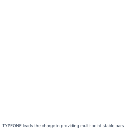
TYPEONE leads the charge in providing multi-point stable bars