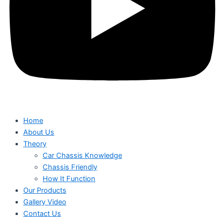
Home
About Us
Theory
Car Chassis Knowledge
Chassis Friendly
How It Function
Our Products
Gallery Video
Contact Us