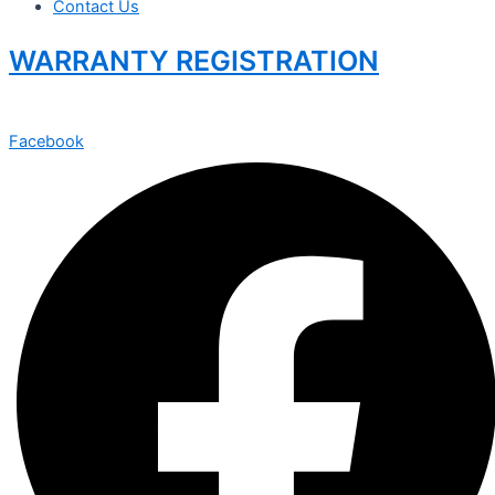
Contact Us
WARRANTY REGISTRATION
Facebook