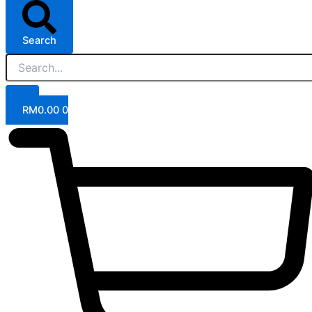
Search
RM
0.00
0