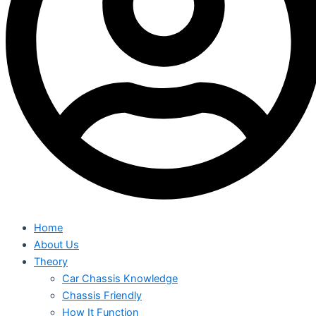
Home
About Us
Theory
Car Chassis Knowledge
Chassis Friendly
How It Function