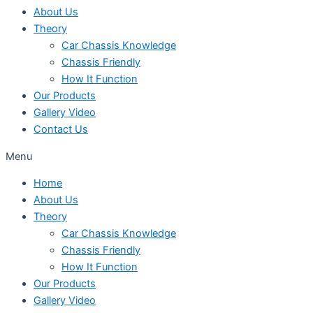
About Us
Theory
Car Chassis Knowledge
Chassis Friendly
How It Function
Our Products
Gallery Video
Contact Us
Menu
Home
About Us
Theory
Car Chassis Knowledge
Chassis Friendly
How It Function
Our Products
Gallery Video