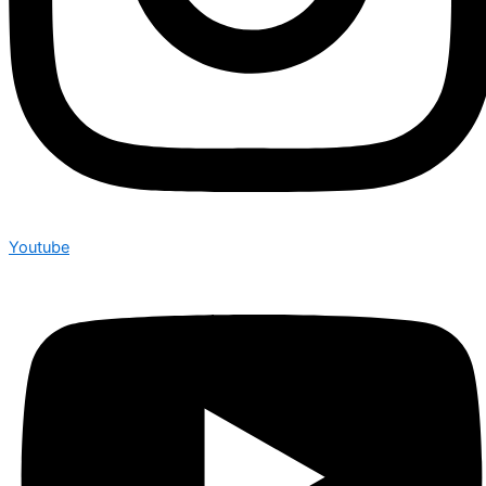
Youtube