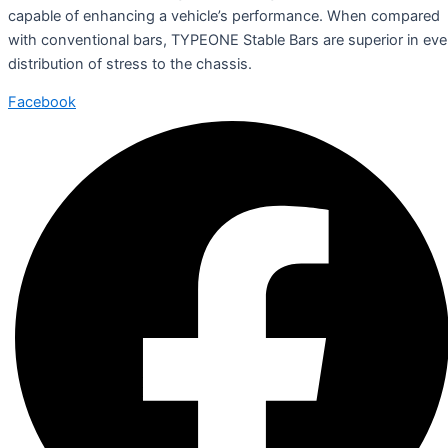
capable of enhancing a vehicle’s performance. When compared
with conventional bars, TYPEONE Stable Bars are superior in ev
distribution of stress to the chassis.
Facebook