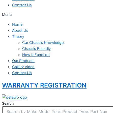
Contact Us
Menu
Home
About Us
Theory
Car Chassis Knowledge
Chassis Friendly
How It Function
Our Products
Gallery Video
Contact Us
WARRANTY REGISTRATION
Search