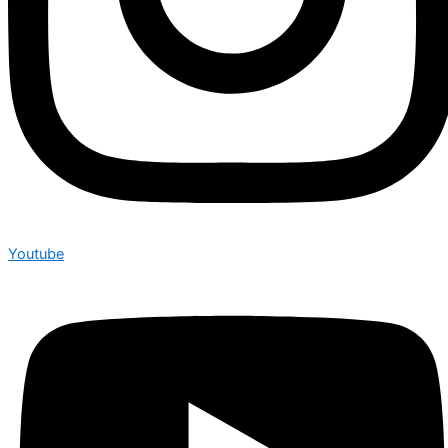
Youtube