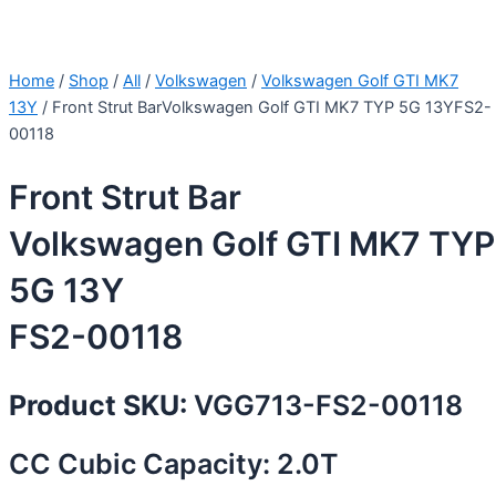
Home
/
Shop
/
All
/
Volkswagen
/
Volkswagen Golf GTI MK7
13Y
/ Front Strut BarVolkswagen Golf GTI MK7 TYP 5G 13YFS2-
00118
Front Strut Bar
Volkswagen Golf GTI MK7 TYP
5G 13Y
FS2-00118
Product SKU:
VGG713-FS2-00118
CC Cubic Capacity: 2.0T