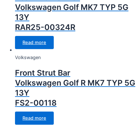
Volkswagen Golf MK7 TYP 5G
13Y
RAR25-00324R
Read more
Volkswagen
Front Strut Bar
Volkswagen Golf R MK7 TYP 5G
13Y
FS2-00118
Read more