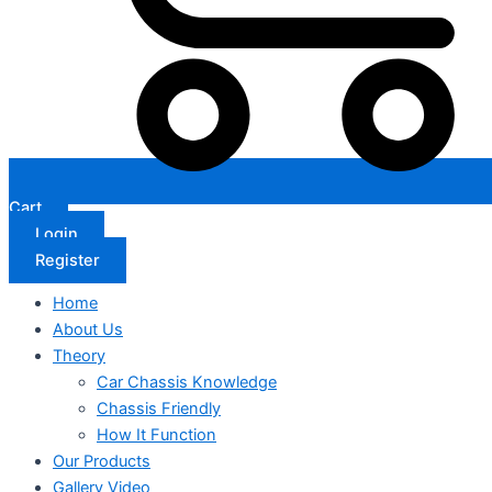
Cart
Login
Register
Home
About Us
Theory
Car Chassis Knowledge
Chassis Friendly
How It Function
Our Products
Gallery Video