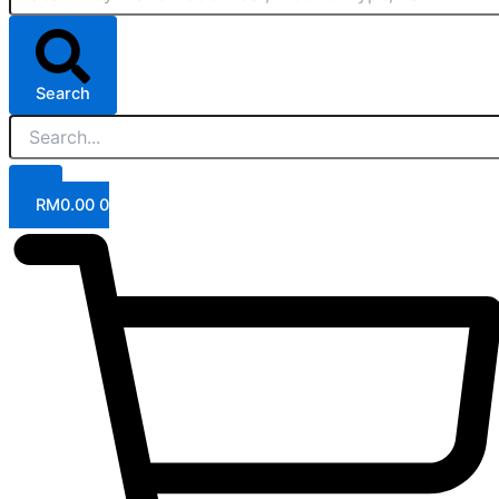
Search
RM
0.00
0