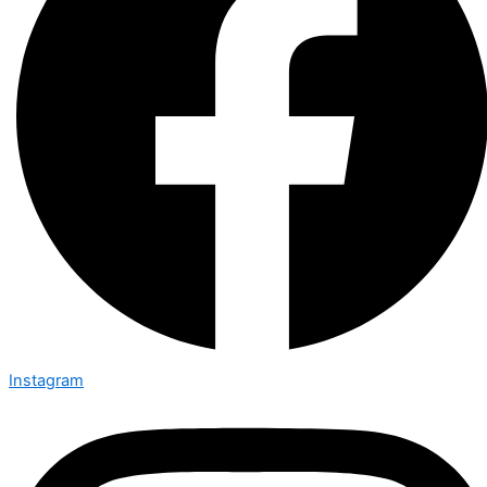
Instagram