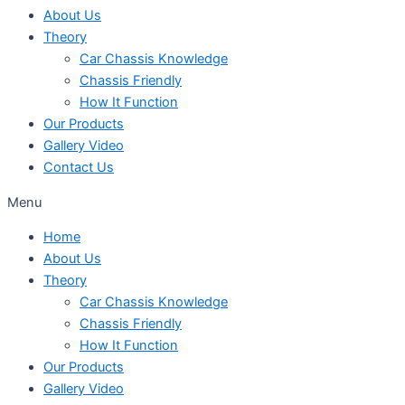
About Us
Theory
Car Chassis Knowledge
Chassis Friendly
How It Function
Our Products
Gallery Video
Contact Us
Menu
Home
About Us
Theory
Car Chassis Knowledge
Chassis Friendly
How It Function
Our Products
Gallery Video