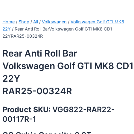
Home
/
Shop
/
All
/
Volkswagen
/
Volkswagen Golf GTI MK8
22Y
/ Rear Anti Roll BarVolkswagen Golf GTI MK8 CD1
22YRAR25-00324R
Rear Anti Roll Bar
Volkswagen Golf GTI MK8 CD1
22Y
RAR25-00324R
Product SKU:
VGG822-RAR22-
00117R-1