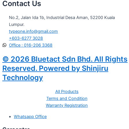
Contact Us
No.2, Jalan Ida 1b, Industrial Desa Aman, 52200 Kuala
Lumpur.
typeone.info@gmail.com
+603-6277 3028
Office : 016-206 3368
© 2026 Bluetact Sdn Bhd. All Rights
Reserved. Powered by Shinjiru
Technology
All Products
Terms and Condition
Warranty Registration
Whatsapp Office