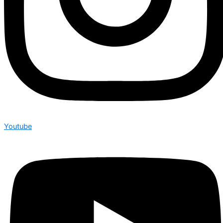
Youtube