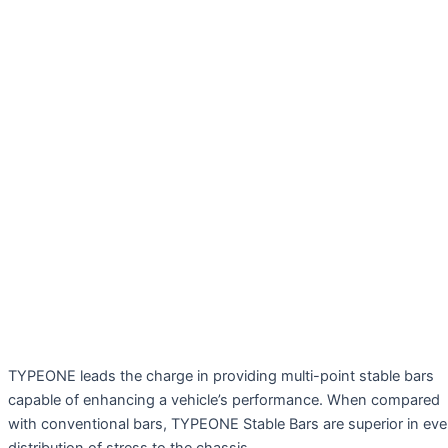
TYPEONE leads the charge in providing multi-point stable bars
capable of enhancing a vehicle’s performance. When compared
with conventional bars, TYPEONE Stable Bars are superior in ev
distribution of stress to the chassis.