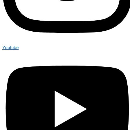
Youtube