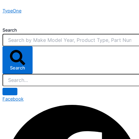
Skip
TypeOne
to
content
Search
Search
Facebook