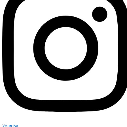
Youtube