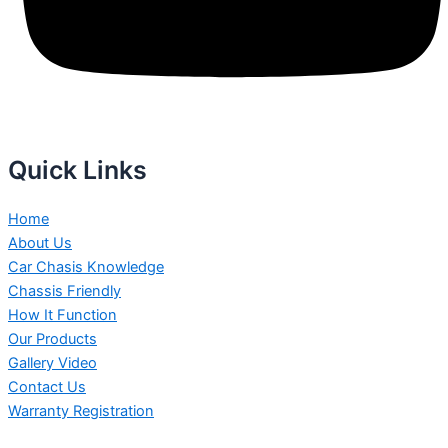
Quick Links
Home
About Us
Car Chasis Knowledge
Chassis Friendly
How It Function
Our Products
Gallery Video
Contact Us
Warranty Registration