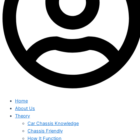
Home
About Us
Theory
Car Chassis Knowledge
Chassis Friendly
How It Function