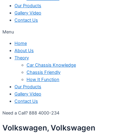
Our Products
Gallery Video
Contact Us
Menu
Home
About Us
Theory
Car Chassis Knowledge
Chassis Friendly
How It Function
Our Products
Gallery Video
Contact Us
Need a Call?
888 4000-234
Volkswagen, Volkswagen