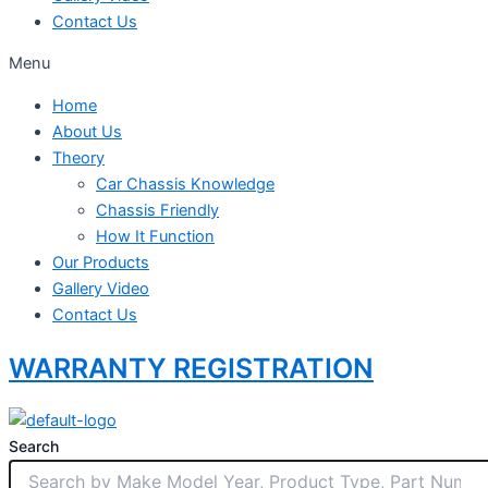
Contact Us
Menu
Home
About Us
Theory
Car Chassis Knowledge
Chassis Friendly
How It Function
Our Products
Gallery Video
Contact Us
WARRANTY REGISTRATION
Search