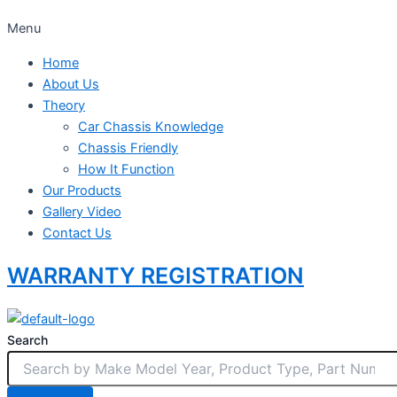
Menu
Home
About Us
Theory
Car Chassis Knowledge
Chassis Friendly
How It Function
Our Products
Gallery Video
Contact Us
WARRANTY REGISTRATION
Search