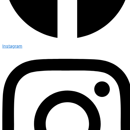
Instagram