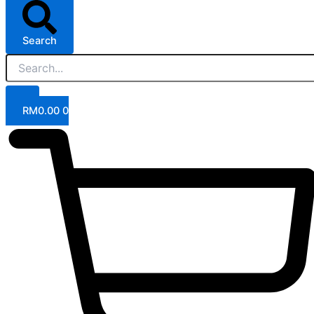
Search
RM
0.00
0