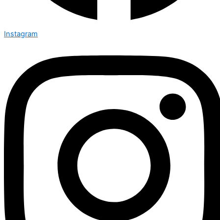
Instagram