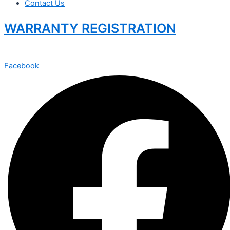
Contact Us
WARRANTY REGISTRATION
Facebook