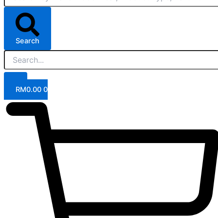
Search
RM
0.00
0