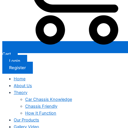
Cart
Login
Register
Home
About Us
Theory
Car Chassis Knowledge
Chassis Friendly
How It Function
Our Products
Gallery Video