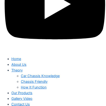
Home
About Us
Theory
Car Chassis Knowledge
Chassis Friendly
How It Function
Our Products
Gallery Video
Contact Us