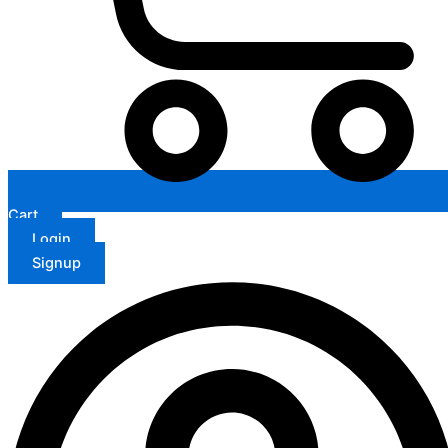
Cart
Login
Signup