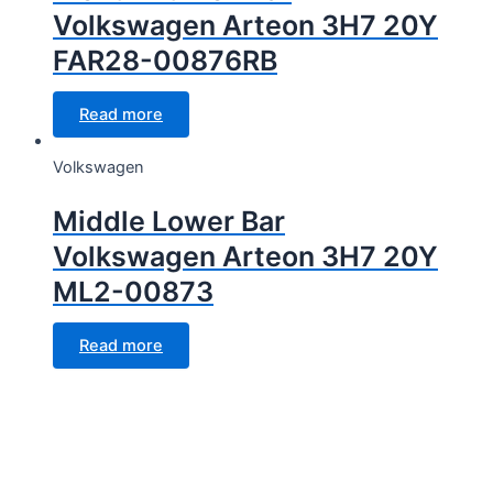
Volkswagen Arteon 3H7 20Y
FAR28-00876RB
Read more
Volkswagen
Middle Lower Bar
Volkswagen Arteon 3H7 20Y
ML2-00873
Read more