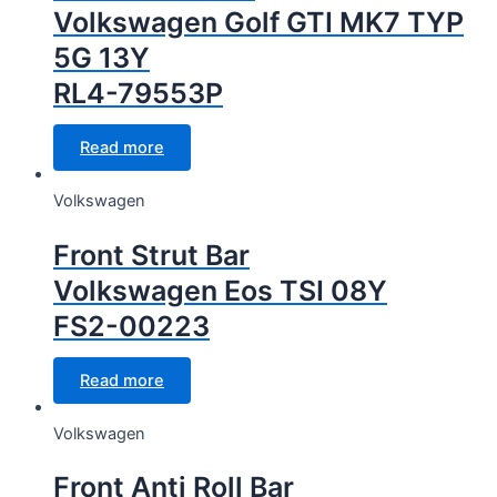
Volkswagen Golf GTI MK7 TYP
5G 13Y
RL4-79553P
Read more
Volkswagen
Front Strut Bar
Volkswagen Eos TSI 08Y
FS2-00223
Read more
Volkswagen
Front Anti Roll Bar