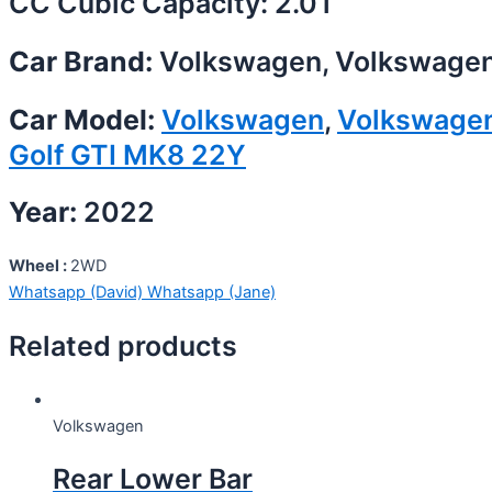
CC Cubic Capacity: 2.0T
Car Brand:
Volkswagen, Volkswage
Car Model:
Volkswagen
,
Volkswage
Golf GTI MK8 22Y
Year:
2022
Wheel :
2WD
Whatsapp (David)
Whatsapp (Jane)
Related products
Volkswagen
Rear Lower Bar