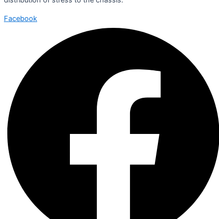
Facebook