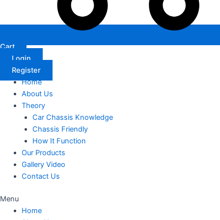
Cart
Login
Register
Home
About Us
Theory
Car Chassis Knowledge
Chassis Friendly
How It Function
Our Products
Gallery Video
Contact Us
Menu
Home