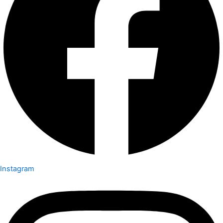
Instagram