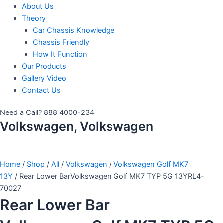
About Us
Theory
Car Chassis Knowledge
Chassis Friendly
How It Function
Our Products
Gallery Video
Contact Us
Need a Call?
888 4000-234
Volkswagen, Volkswagen
Home
/
Shop
/
All
/
Volkswagen
/
Volkswagen Golf MK7
13Y
/ Rear Lower BarVolkswagen Golf MK7 TYP 5G 13YRL4-
70027
Rear Lower Bar