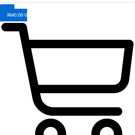
RM
0.00
0