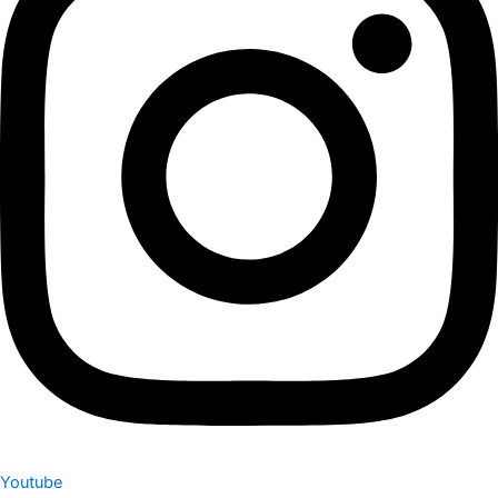
Youtube