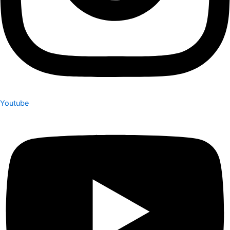
Youtube