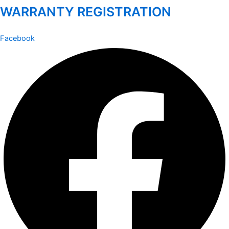
WARRANTY REGISTRATION
Facebook