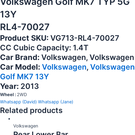
Volkswagen Golf MK7 TYP 5G
13Y
RL4-70027
Product SKU:
VG713-RL4-70027
CC Cubic Capacity: 1.4T
Car Brand:
Volkswagen, Volkswagen
Car Model:
Volkswagen
,
Volkswagen
Golf MK7 13Y
Year:
2013
Wheel :
2WD
Whatsapp (David)
Whatsapp (Jane)
Related products
Volkswagen
Rear Lower Bar