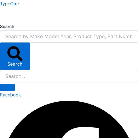
Skip
TypeOne
to
content
Search
Search
Facebook