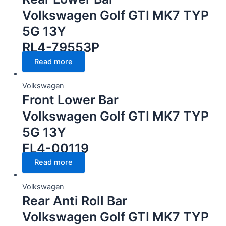
Volkswagen Golf GTI MK7 TYP
5G 13Y
RL4-79553P
Read more
Volkswagen
Front Lower Bar
Volkswagen Golf GTI MK7 TYP
5G 13Y
FL4-00119
Read more
Volkswagen
Rear Anti Roll Bar
Volkswagen Golf GTI MK7 TYP