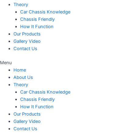
Theory
Car Chassis Knowledge
Chassis Friendly
How It Function
Our Products
Gallery Video
Contact Us
Menu
Home
About Us
Theory
Car Chassis Knowledge
Chassis Friendly
How It Function
Our Products
Gallery Video
Contact Us