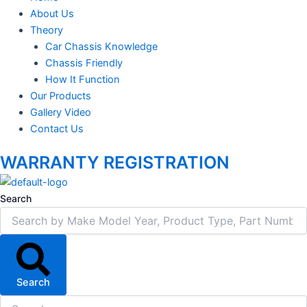
About Us
Theory
Car Chassis Knowledge
Chassis Friendly
How It Function
Our Products
Gallery Video
Contact Us
WARRANTY REGISTRATION
Search
Search