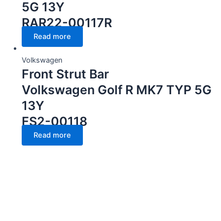
5G 13Y
RAR22-00117R
Read more
Volkswagen
Front Strut Bar
Volkswagen Golf R MK7 TYP 5G
13Y
FS2-00118
Read more