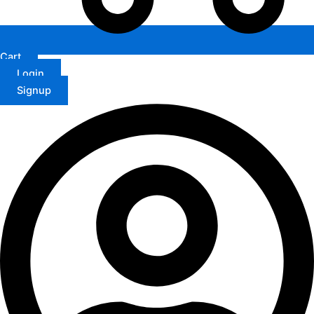
Cart
Login
Signup