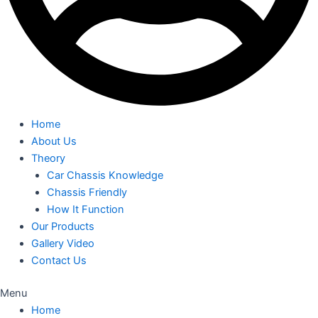
Home
About Us
Theory
Car Chassis Knowledge
Chassis Friendly
How It Function
Our Products
Gallery Video
Contact Us
Menu
Home