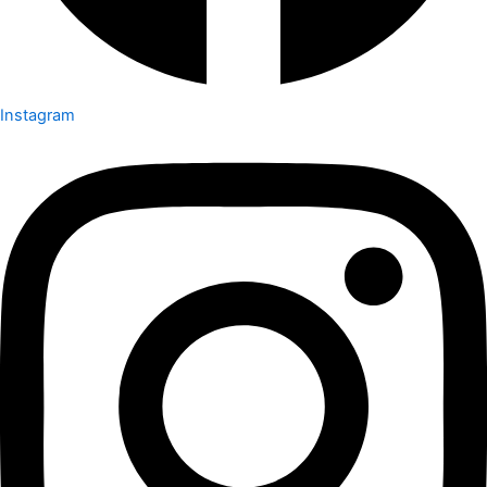
Instagram