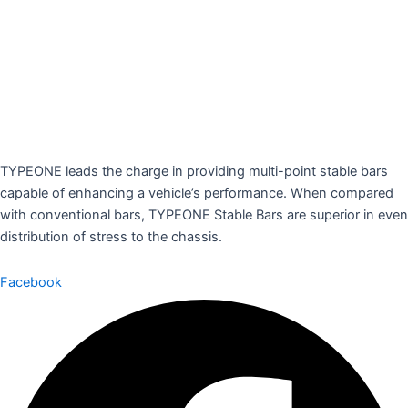
TYPEONE leads the charge in providing multi-point stable bars
capable of enhancing a vehicle’s performance. When compared
with conventional bars, TYPEONE Stable Bars are superior in even
distribution of stress to the chassis.
Facebook