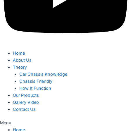
Home
About Us
Theory
Car Chassis Knowledge
Chassis Friendly
How It Function
Our Products
Gallery Video
Contact Us
Menu
Home