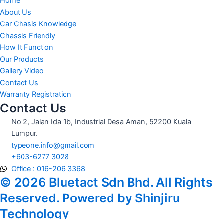
Home
About Us
Car Chasis Knowledge
Chassis Friendly
How It Function
Our Products
Gallery Video
Contact Us
Warranty Registration
Contact Us
No.2, Jalan Ida 1b, Industrial Desa Aman, 52200 Kuala
Lumpur.
typeone.info@gmail.com
+603-6277 3028
Office : 016-206 3368
© 2026 Bluetact Sdn Bhd. All Rights
Reserved. Powered by Shinjiru
Technology