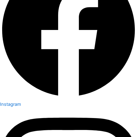
Instagram