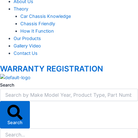
About Us
Theory
Car Chassis Knowledge
Chassis Friendly
How It Function
Our Products
Gallery Video
Contact Us
WARRANTY REGISTRATION
Search
Search