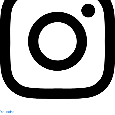
Youtube