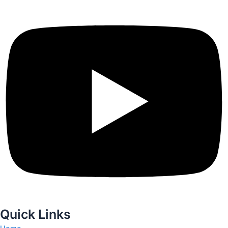
Quick Links