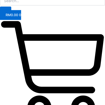
RM
0.00
0