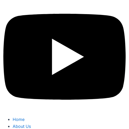
Home
About Us