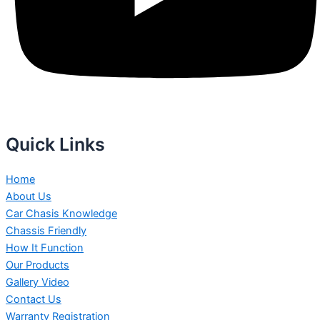
Quick Links
Home
About Us
Car Chasis Knowledge
Chassis Friendly
How It Function
Our Products
Gallery Video
Contact Us
Warranty Registration