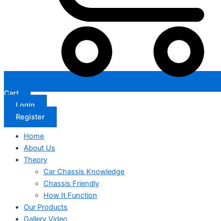
Cart
Login
Register
Home
About Us
Theory
Car Chassis Knowledge
Chassis Friendly
How It Function
Our Products
Gallery Video