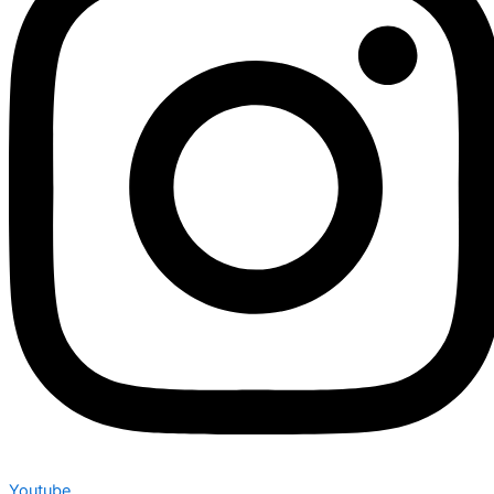
Youtube