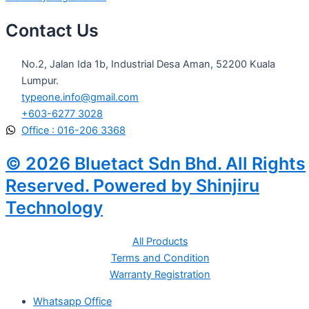
Contact Us
No.2, Jalan Ida 1b, Industrial Desa Aman, 52200 Kuala
Lumpur.
typeone.info@gmail.com
+603-6277 3028
Office : 016-206 3368
© 2026 Bluetact Sdn Bhd. All Rights
Reserved. Powered by Shinjiru
Technology
All Products
Terms and Condition
Warranty Registration
Whatsapp Office