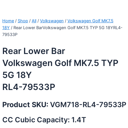
Home
/
Shop
/
All
/
Volkswagen
/
Volkswagen Golf MK7.5
18Y
/ Rear Lower BarVolkswagen Golf MK7.5 TYP 5G 18YRL4-
79533P
Rear Lower Bar
Volkswagen Golf MK7.5 TYP
5G 18Y
RL4-79533P
Product SKU:
VGM718-RL4-79533P
CC Cubic Capacity: 1.4T