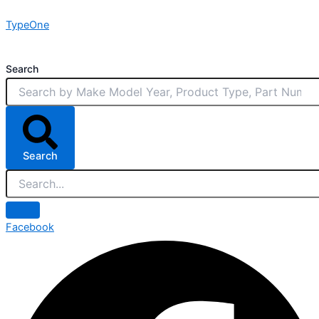
Skip
TypeOne
to
content
Search
Search
Facebook