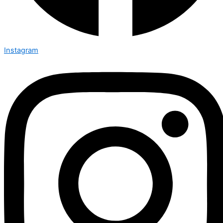
Instagram