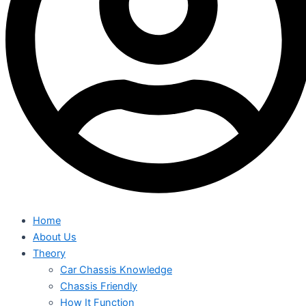
Home
About Us
Theory
Car Chassis Knowledge
Chassis Friendly
How It Function