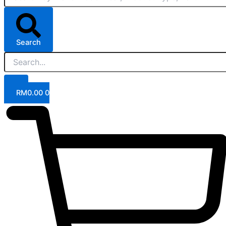
Search
RM
0.00
0