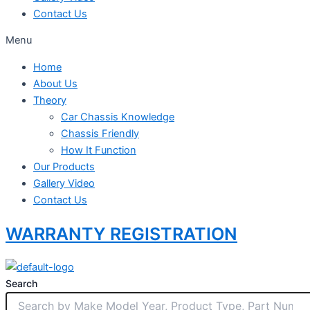
Contact Us
Menu
Home
About Us
Theory
Car Chassis Knowledge
Chassis Friendly
How It Function
Our Products
Gallery Video
Contact Us
WARRANTY REGISTRATION
Search