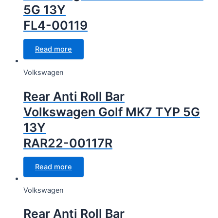
5G 13Y
FL4-00119
Read more
Volkswagen
Rear Anti Roll Bar
Volkswagen Golf MK7 TYP 5G
13Y
RAR22-00117R
Read more
Volkswagen
Rear Anti Roll Bar