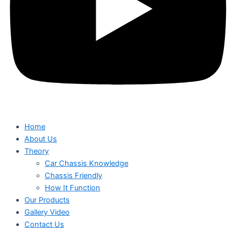
Home
About Us
Theory
Car Chassis Knowledge
Chassis Friendly
How It Function
Our Products
Gallery Video
Contact Us