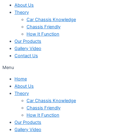
About Us
Theory
Car Chassis Knowledge
Chassis Friendly
How It Function
Our Products
Gallery Video
Contact Us
Menu
Home
About Us
Theory
Car Chassis Knowledge
Chassis Friendly
How It Function
Our Products
Gallery Video