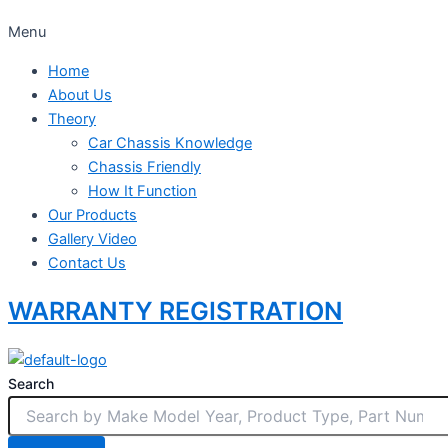
Menu
Home
About Us
Theory
Car Chassis Knowledge
Chassis Friendly
How It Function
Our Products
Gallery Video
Contact Us
WARRANTY REGISTRATION
Search