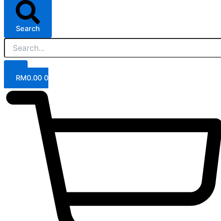
Search
RM
0.00
0