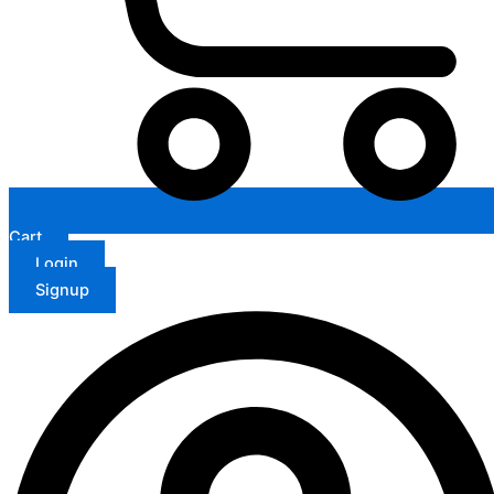
Cart
Login
Signup