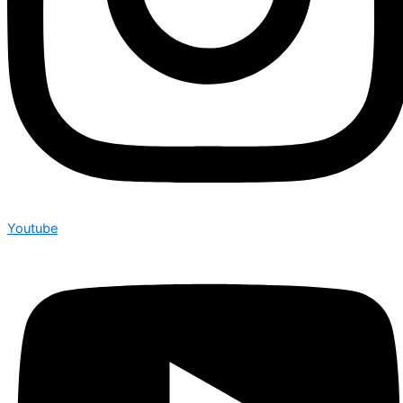
Youtube