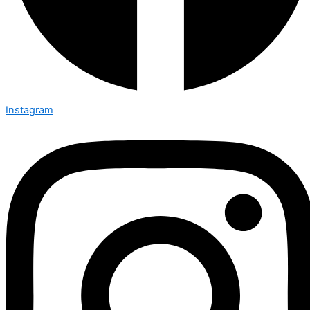
Instagram