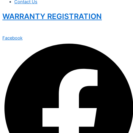
Contact Us
WARRANTY REGISTRATION
Facebook