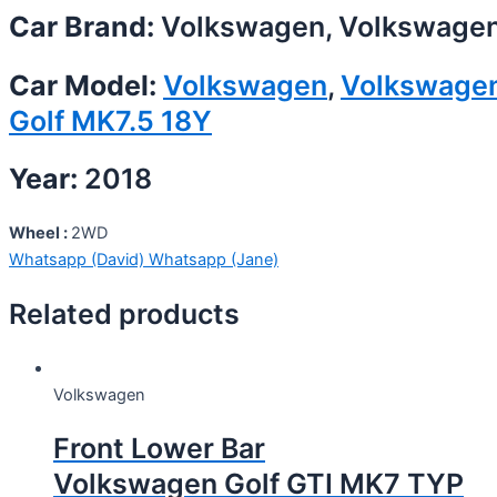
Car Brand:
Volkswagen, Volkswage
Car Model:
Volkswagen
,
Volkswage
Golf MK7.5 18Y
Year:
2018
Wheel :
2WD
Whatsapp (David)
Whatsapp (Jane)
Related products
Volkswagen
Front Lower Bar
Volkswagen Golf GTI MK7 TYP