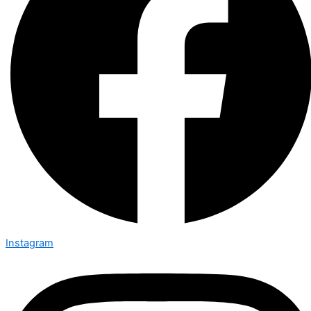
Instagram