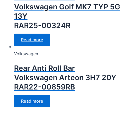
Volkswagen Golf MK7 TYP 5G
13Y
RAR25-00324R
Read more
Volkswagen
Rear Anti Roll Bar
Volkswagen Arteon 3H7 20Y
RAR22-00859RB
Read more