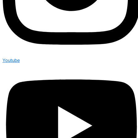
Youtube