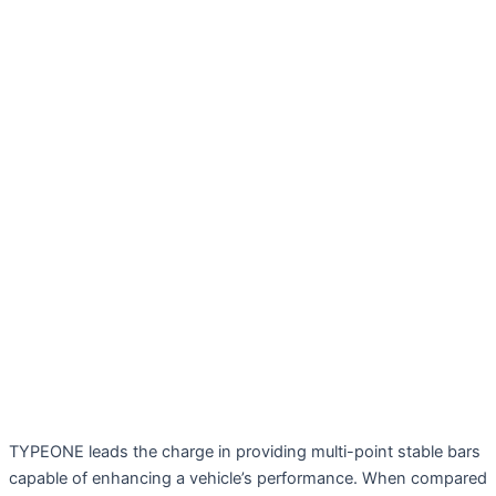
TYPEONE leads the charge in providing multi-point stable bars
capable of enhancing a vehicle’s performance. When compared