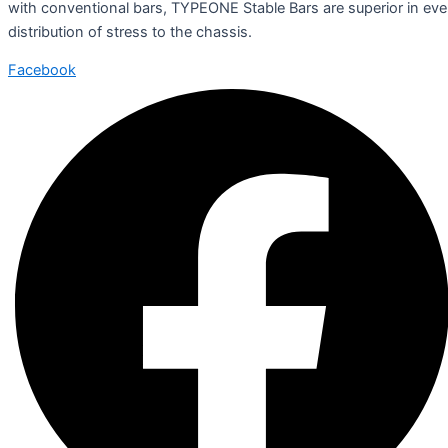
with conventional bars, TYPEONE Stable Bars are superior in ev
distribution of stress to the chassis.
Facebook