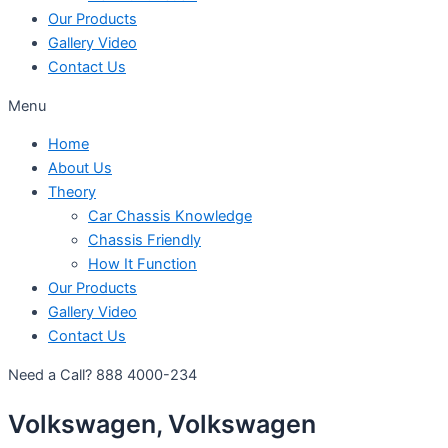
Our Products
Gallery Video
Contact Us
Menu
Home
About Us
Theory
Car Chassis Knowledge
Chassis Friendly
How It Function
Our Products
Gallery Video
Contact Us
Need a Call?
888 4000-234
Volkswagen, Volkswagen