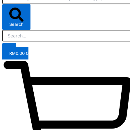
Search
RM
0.00
0