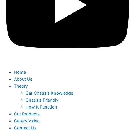
Home
About Us
Theory
Car Chassis Knowledge
Chassis Friendly
How It Function
Our Products
Gallery Video
Contact Us