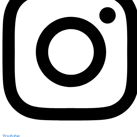
Youtube