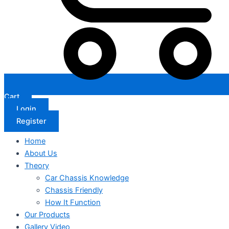
Cart
Login
Register
Home
About Us
Theory
Car Chassis Knowledge
Chassis Friendly
How It Function
Our Products
Gallery Video