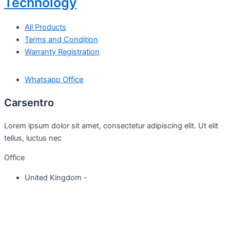
Technology
All Products
Terms and Condition
Warranty Registration
Whatsapp Office
Carsentro
Lorem ipsum dolor sit amet, consectetur adipiscing elit. Ut elit
tellus, luctus nec
Office
United Kingdom -
329 Queensberry Street,
North Birmingham VIC 3051