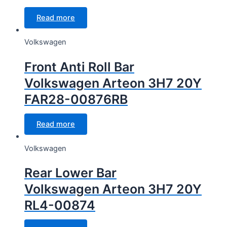
Read more
Volkswagen
Front Anti Roll Bar
Volkswagen Arteon 3H7 20Y
FAR28-00876RB
Read more
Volkswagen
Rear Lower Bar
Volkswagen Arteon 3H7 20Y
RL4-00874