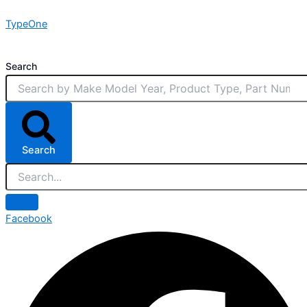
Skip
TypeOne
to
content
Search
Search
Facebook