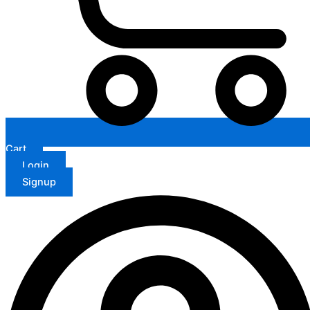
Cart
Login
Signup