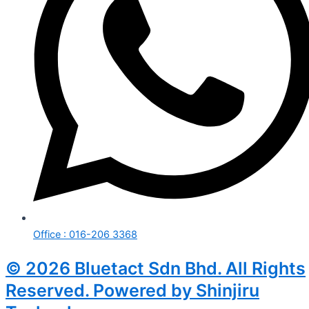
Office : 016-206 3368
© 2026 Bluetact Sdn Bhd. All Rights
Reserved. Powered by Shinjiru