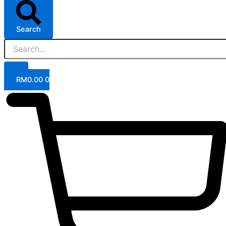
Search
RM
0.00
0