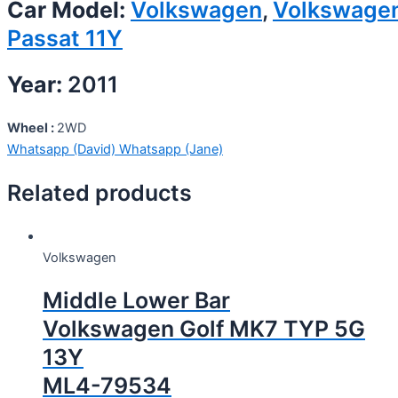
Car Model:
Volkswagen
,
Volkswage
Passat 11Y
Year:
2011
Wheel :
2WD
Whatsapp (David)
Whatsapp (Jane)
Related products
Volkswagen
Middle Lower Bar
Volkswagen Golf MK7 TYP 5G
13Y
ML4-79534