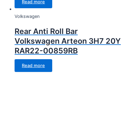
Read more
Volkswagen
Rear Anti Roll Bar
Volkswagen Arteon 3H7 20Y
RAR22-00859RB
Read more