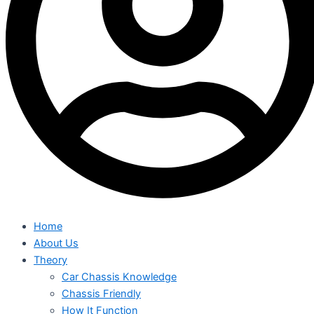
Home
About Us
Theory
Car Chassis Knowledge
Chassis Friendly
How It Function