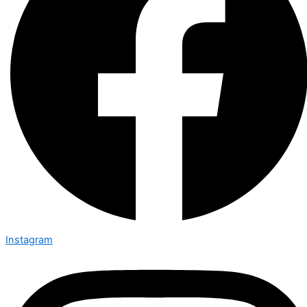
Instagram