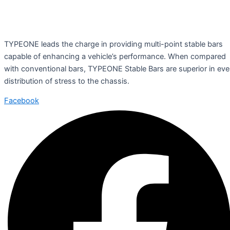
TYPEONE leads the charge in providing multi-point stable bars
capable of enhancing a vehicle’s performance. When compared
with conventional bars, TYPEONE Stable Bars are superior in ev
distribution of stress to the chassis.
Facebook