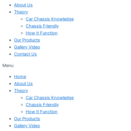
About Us
Theory
Car Chassis Knowledge
Chassis Friendly
How It Function
Our Products
Gallery Video
Contact Us
Menu
Home
About Us
Theory
Car Chassis Knowledge
Chassis Friendly
How It Function
Our Products
Gallery Video