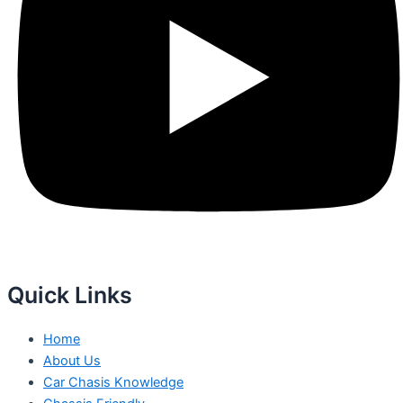
Quick Links
Home
About Us
Car Chasis Knowledge