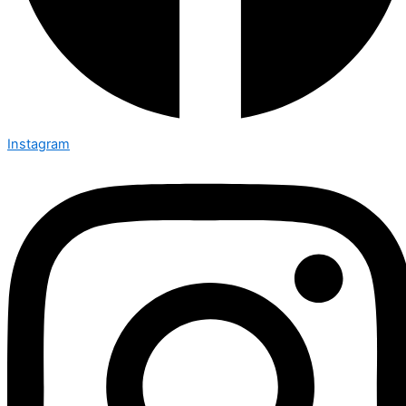
Instagram