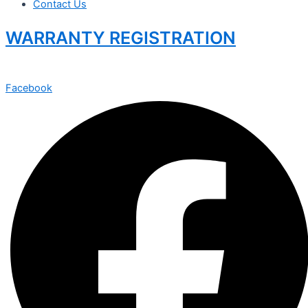
Contact Us
WARRANTY REGISTRATION
Facebook