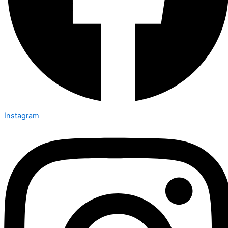
Instagram