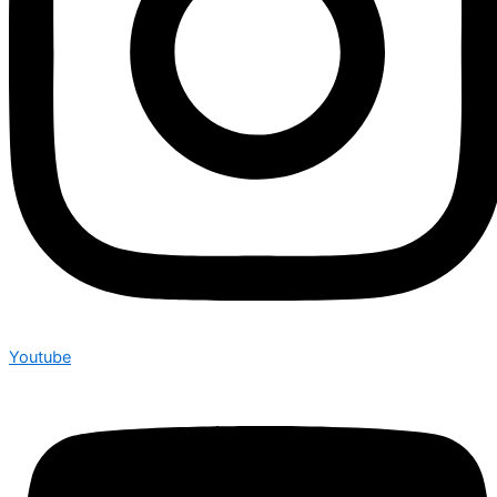
Youtube