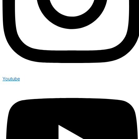
Youtube