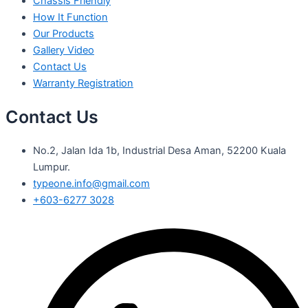
Chassis Friendly
How It Function
Our Products
Gallery Video
Contact Us
Warranty Registration
Contact Us
No.2, Jalan Ida 1b, Industrial Desa Aman, 52200 Kuala
Lumpur.
typeone.info@gmail.com
+603-6277 3028