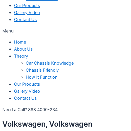
Our Products
Gallery Video
Contact Us
Menu
Home
About Us
Theory
Car Chassis Knowledge
Chassis Friendly
How It Function
Our Products
Gallery Video
Contact Us
Need a Call?
888 4000-234
Volkswagen, Volkswagen