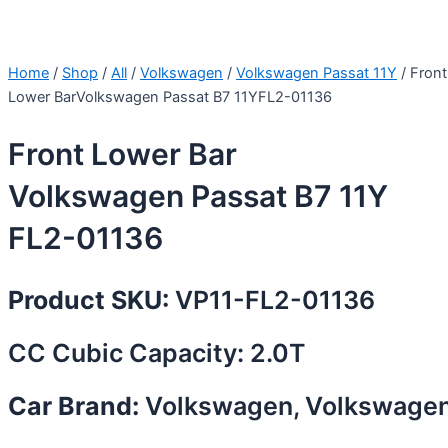
Home
/
Shop
/
All
/
Volkswagen
/
Volkswagen Passat 11Y
/ Front
Lower BarVolkswagen Passat B7 11YFL2-01136
Front Lower Bar
Volkswagen Passat B7 11Y
FL2-01136
Product SKU:
VP11-FL2-01136
CC Cubic Capacity: 2.0T
Car Brand:
Volkswagen, Volkswage