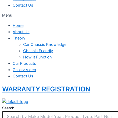
Contact Us
Menu
Home
About Us
Theory
Car Chassis Knowledge
Chassis Friendly
How It Function
Our Products
Gallery Video
Contact Us
WARRANTY REGISTRATION
Search