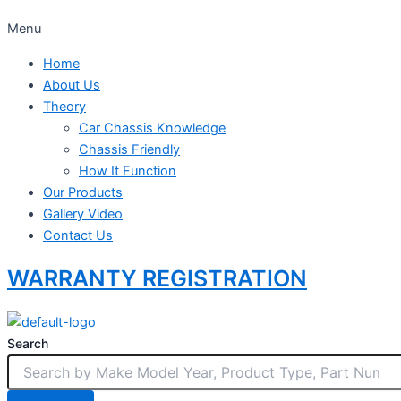
Menu
Home
About Us
Theory
Car Chassis Knowledge
Chassis Friendly
How It Function
Our Products
Gallery Video
Contact Us
WARRANTY REGISTRATION
Search