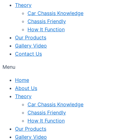
Theory
Car Chassis Knowledge
Chassis Friendly
How It Function
Our Products
Gallery Video
Contact Us
Menu
Home
About Us
Theory
Car Chassis Knowledge
Chassis Friendly
How It Function
Our Products
Gallery Video