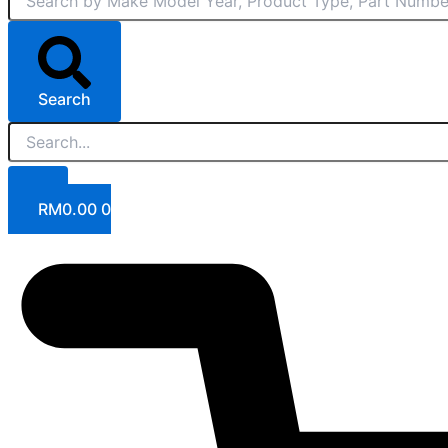
Search
RM
0.00
0