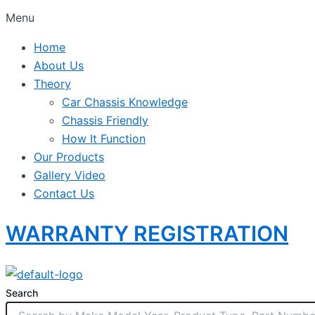
Menu
Home
About Us
Theory
Car Chassis Knowledge
Chassis Friendly
How It Function
Our Products
Gallery Video
Contact Us
WARRANTY REGISTRATION
Search