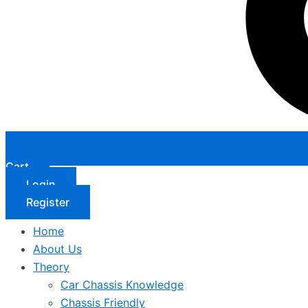
Cart
Login
Register
Home
About Us
Theory
Car Chassis Knowledge
Chassis Friendly