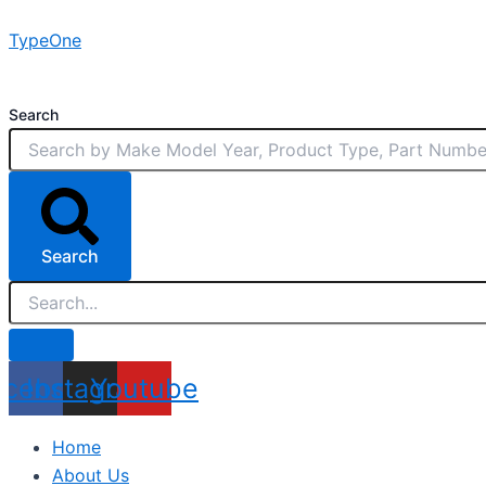
Skip
TypeOne
to
content
Search
Search
acebook
Instagram
Youtube
Home
About Us