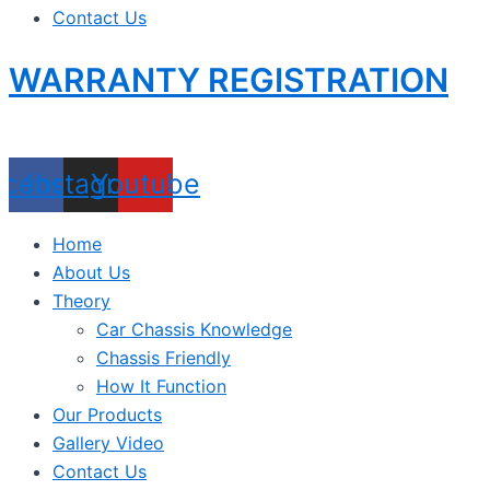
Contact Us
WARRANTY REGISTRATION
acebook
Instagram
Youtube
Home
About Us
Theory
Car Chassis Knowledge
Chassis Friendly
How It Function
Our Products
Gallery Video
Contact Us