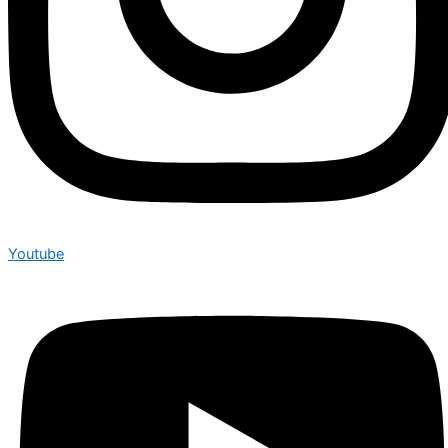
Youtube