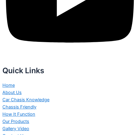
Quick Links
Home
About Us
Car Chasis Knowledge
Chassis Friendly
How It Function
Our Products
Gallery Video