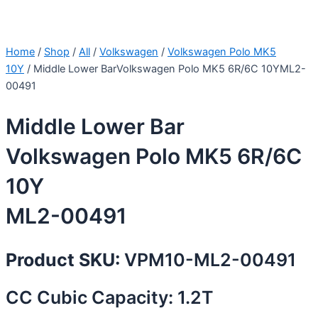
Home
/
Shop
/
All
/
Volkswagen
/
Volkswagen Polo MK5
10Y
/ Middle Lower BarVolkswagen Polo MK5 6R/6C 10YML2-
00491
Middle Lower Bar
Volkswagen Polo MK5 6R/6C
10Y
ML2-00491
Product SKU:
VPM10-ML2-00491
CC Cubic Capacity: 1.2T