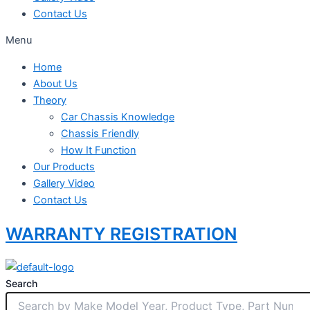
Contact Us
Menu
Home
About Us
Theory
Car Chassis Knowledge
Chassis Friendly
How It Function
Our Products
Gallery Video
Contact Us
WARRANTY REGISTRATION
Search