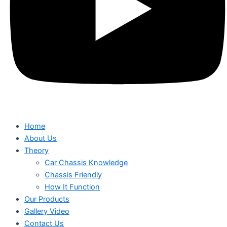
Home
About Us
Theory
Car Chassis Knowledge
Chassis Friendly
How It Function
Our Products
Gallery Video
Contact Us