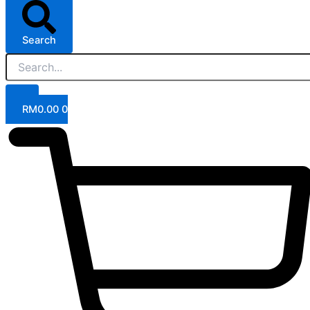
Search
RM
0.00
0