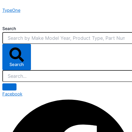
Skip
TypeOne
to
content
Search
Search
Facebook