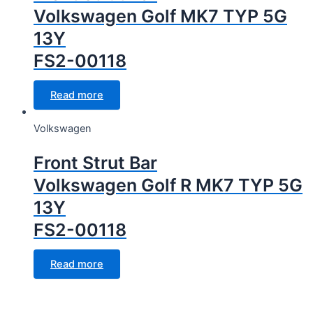
Volkswagen Golf MK7 TYP 5G
13Y
FS2-00118
Read more
Volkswagen
Front Strut Bar
Volkswagen Golf R MK7 TYP 5G
13Y
FS2-00118
Read more