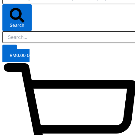
Search
RM
0.00
0