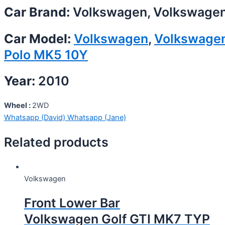
Car Brand:
Volkswagen, Volkswage
Car Model:
Volkswagen
,
Volkswage
Polo MK5 10Y
Year:
2010
Wheel :
2WD
Whatsapp (David)
Whatsapp (Jane)
Related products
Volkswagen
Front Lower Bar
Volkswagen Golf GTI MK7 TYP