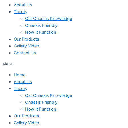
About Us
Theory
Car Chassis Knowledge
Chassis Friendly
How It Function
Our Products
Gallery Video
Contact Us
Menu
Home
About Us
Theory
Car Chassis Knowledge
Chassis Friendly
How It Function
Our Products
Gallery Video