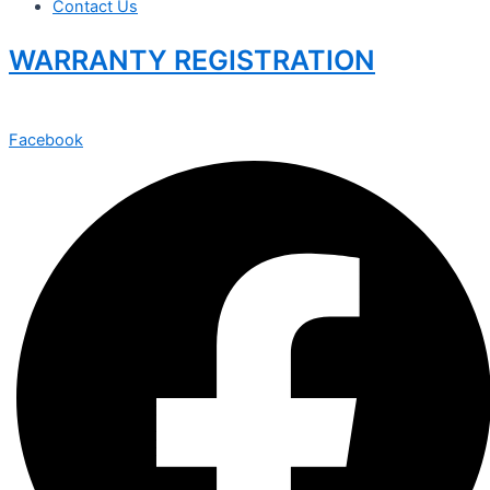
Contact Us
WARRANTY REGISTRATION
Facebook