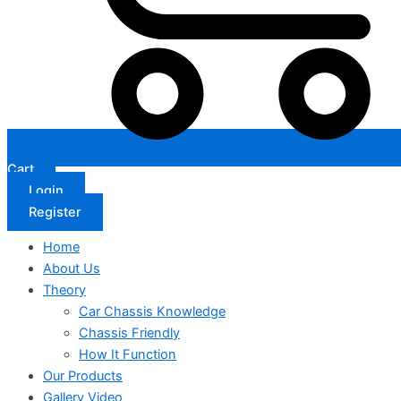
Cart
Login
Register
Home
About Us
Theory
Car Chassis Knowledge
Chassis Friendly
How It Function
Our Products
Gallery Video