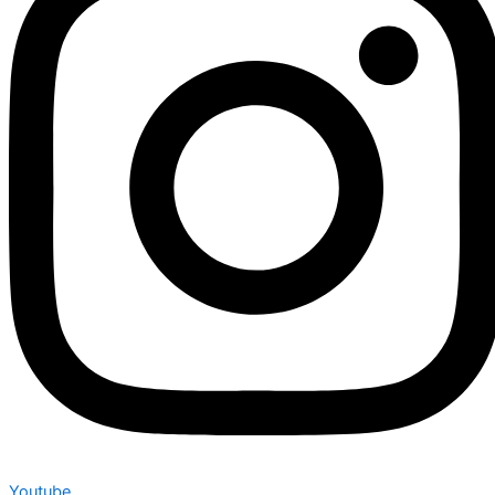
Youtube