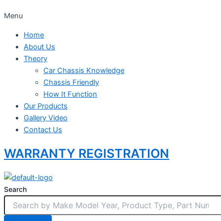
Menu
Home
About Us
Theory
Car Chassis Knowledge
Chassis Friendly
How It Function
Our Products
Gallery Video
Contact Us
WARRANTY REGISTRATION
Search