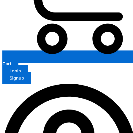
Cart
Login
Signup