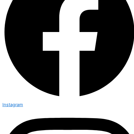
Instagram