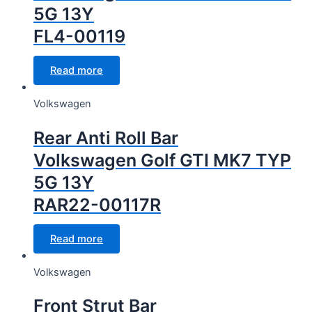
5G 13Y
FL4-00119
Read more
Volkswagen
Rear Anti Roll Bar
Volkswagen Golf GTI MK7 TYP
5G 13Y
RAR22-00117R
Read more
Volkswagen
Front Strut Bar