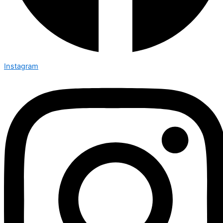
Instagram