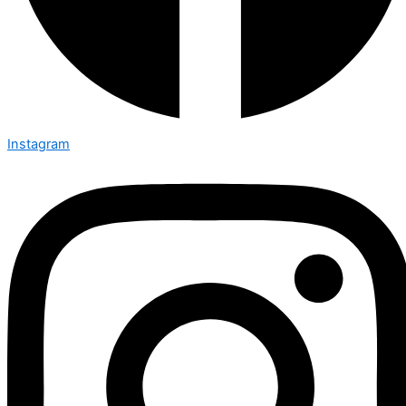
Instagram