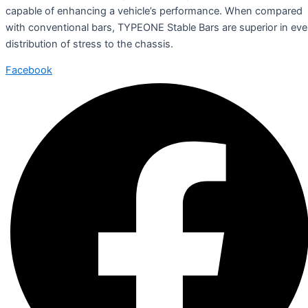
capable of enhancing a vehicle’s performance. When compared
with conventional bars, TYPEONE Stable Bars are superior in ev
distribution of stress to the chassis.
Facebook