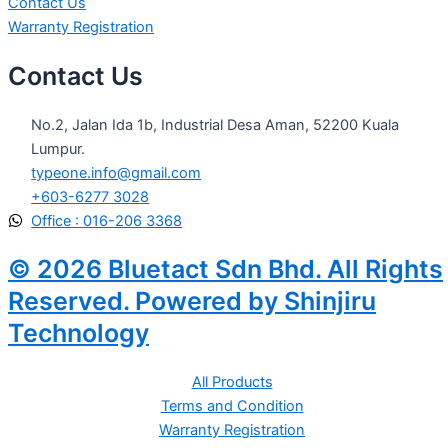
Contact Us
Warranty Registration
Contact Us
No.2, Jalan Ida 1b, Industrial Desa Aman, 52200 Kuala
Lumpur.
typeone.info@gmail.com
+603-6277 3028
Office : 016-206 3368
© 2026 Bluetact Sdn Bhd. All Rights
Reserved. Powered by Shinjiru
Technology
All Products
Terms and Condition
Warranty Registration