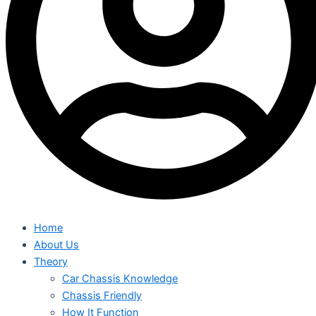
Home
About Us
Theory
Car Chassis Knowledge
Chassis Friendly
How It Function