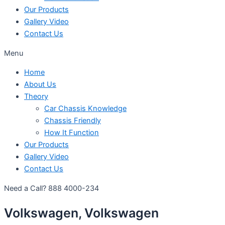
Our Products
Gallery Video
Contact Us
Menu
Home
About Us
Theory
Car Chassis Knowledge
Chassis Friendly
How It Function
Our Products
Gallery Video
Contact Us
Need a Call?
888 4000-234
Volkswagen, Volkswagen