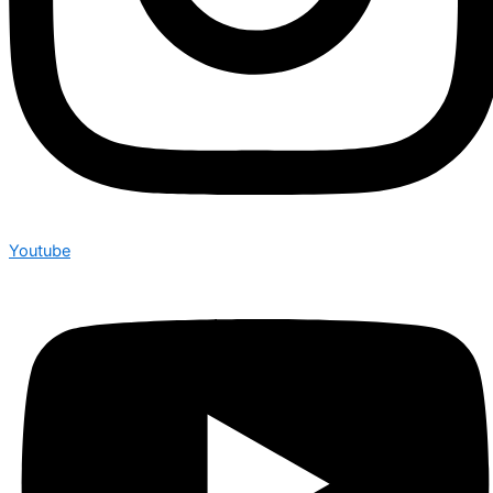
Youtube