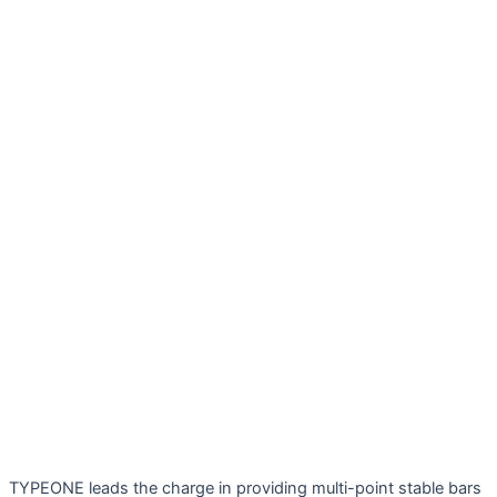
TYPEONE leads the charge in providing multi-point stable bars