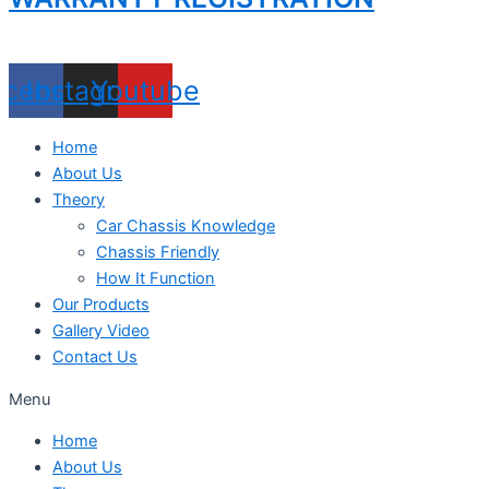
acebook
Instagram
Youtube
Home
About Us
Theory
Car Chassis Knowledge
Chassis Friendly
How It Function
Our Products
Gallery Video
Contact Us
Menu
Home
About Us