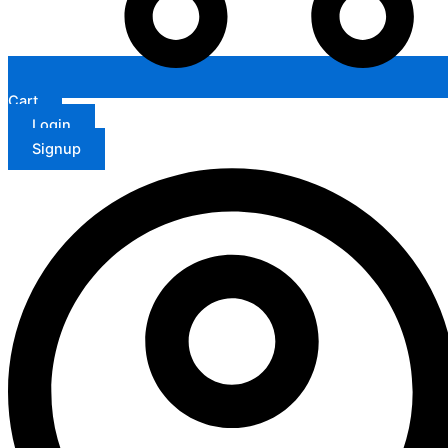
Cart
Login
Signup