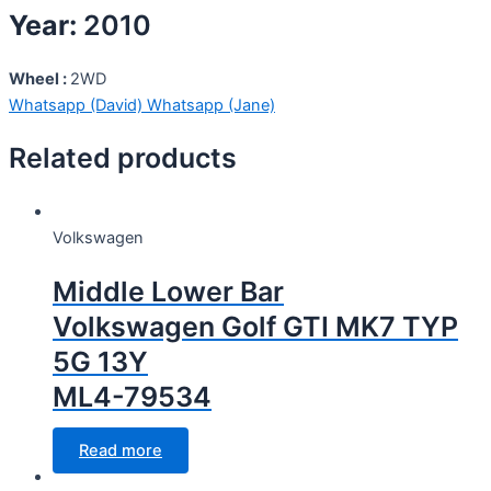
Year:
2010
Wheel :
2WD
Whatsapp (David)
Whatsapp (Jane)
Related products
Volkswagen
Middle Lower Bar
Volkswagen Golf GTI MK7 TYP
5G 13Y
ML4-79534
Read more