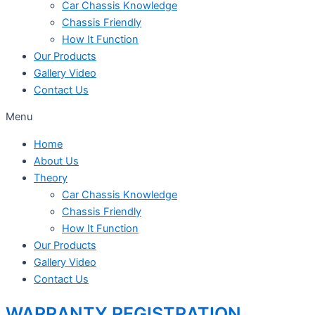
Car Chassis Knowledge
Chassis Friendly
How It Function
Our Products
Gallery Video
Contact Us
Menu
Home
About Us
Theory
Car Chassis Knowledge
Chassis Friendly
How It Function
Our Products
Gallery Video
Contact Us
WARRANTY REGISTRATION