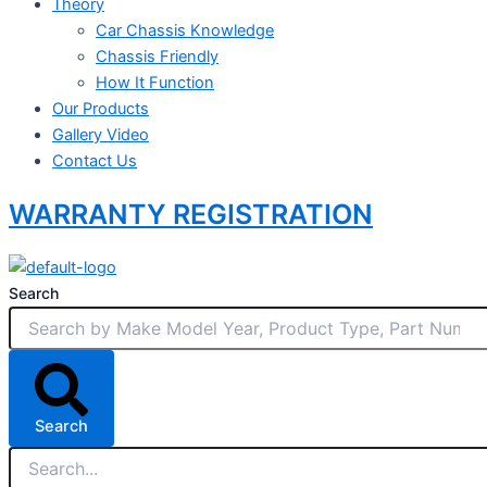
Theory
Car Chassis Knowledge
Chassis Friendly
How It Function
Our Products
Gallery Video
Contact Us
WARRANTY REGISTRATION
Search
Search