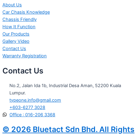
About Us
Car Chasis Knowledge
Chassis Friendly
How It Function
Our Products
Gallery Video
Contact Us
Warranty Registration
Contact Us
No.2, Jalan Ida 1b, Industrial Desa Aman, 52200 Kuala
Lumpur.
typeone.info@gmail.com
+603-6277 3028
Office : 016-206 3368
© 2026 Bluetact Sdn Bhd. All Rights