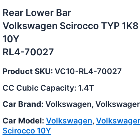
Rear Lower Bar
Volkswagen Scirocco TYP 1K8
10Y
RL4-70027
Product SKU:
VC10-RL4-70027
CC Cubic Capacity: 1.4T
Car Brand:
Volkswagen, Volkswage
Car Model:
Volkswagen
,
Volkswage
Scirocco 10Y