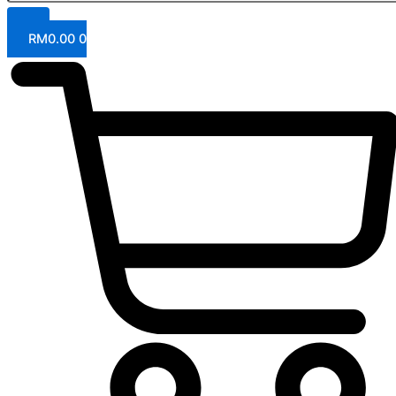
RM
0.00
0