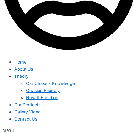
Home
About Us
Theory
Car Chassis Knowledge
Chassis Friendly
How It Function
Our Products
Gallery Video
Contact Us
Menu