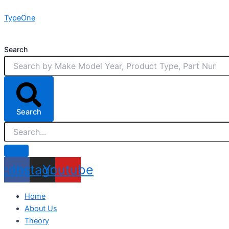
Skip
TypeOne
to
content
Search
Search
acebook
Instagram
Youtube
Home
About Us
Theory