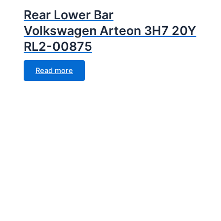
Rear Lower Bar
Volkswagen Arteon 3H7 20Y
RL2-00875
Read more