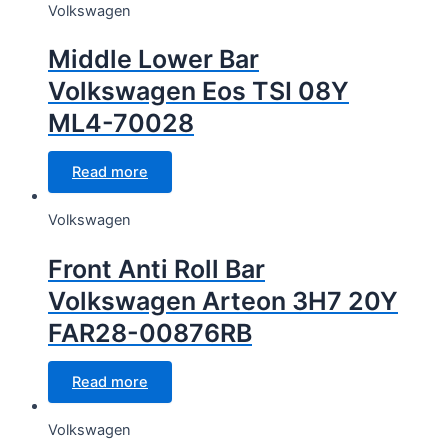
Volkswagen
Middle Lower Bar
Volkswagen Eos TSI 08Y
ML4-70028
Read more
Volkswagen
Front Anti Roll Bar
Volkswagen Arteon 3H7 20Y
FAR28-00876RB
Read more
Volkswagen