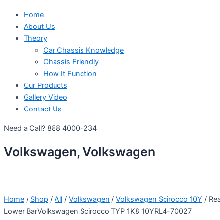
Home
About Us
Theory
Car Chassis Knowledge
Chassis Friendly
How It Function
Our Products
Gallery Video
Contact Us
Need a Call?
888 4000-234
Volkswagen, Volkswagen
Home
/
Shop
/
All
/
Volkswagen
/
Volkswagen Scirocco 10Y
/ Rea
Lower BarVolkswagen Scirocco TYP 1K8 10YRL4-70027