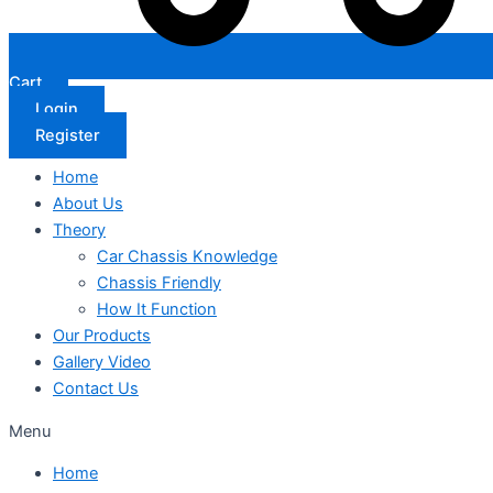
Cart
Login
Register
Home
About Us
Theory
Car Chassis Knowledge
Chassis Friendly
How It Function
Our Products
Gallery Video
Contact Us
Menu
Home