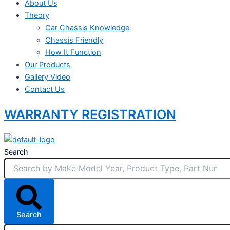
About Us
Theory
Car Chassis Knowledge
Chassis Friendly
How It Function
Our Products
Gallery Video
Contact Us
WARRANTY REGISTRATION
Search
Search