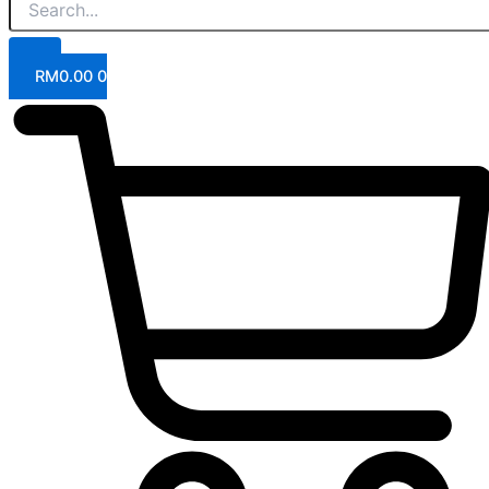
RM
0.00
0