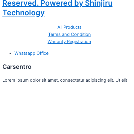
Reserved. Powered by Shinjiru
Technology
All Products
Terms and Condition
Warranty Registration
Whatsapp Office
Carsentro
Lorem ipsum dolor sit amet, consectetur adipiscing elit. Ut elit
tellus, luctus nec
Office
United Kingdom -
329 Queensberry Street,
North Birmingham VIC 3051
Facebook