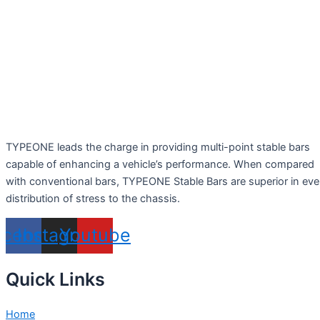
TYPEONE leads the charge in providing multi-point stable bars
capable of enhancing a vehicle’s performance. When compared
with conventional bars, TYPEONE Stable Bars are superior in ev
distribution of stress to the chassis.
acebook
Instagram
Youtube
Quick Links
Home