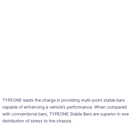
TYPEONE leads the charge in providing multi-point stable bars
capable of enhancing a vehicle’s performance. When compared
with conventional bars, TYPEONE Stable Bars are superior in ev
distribution of stress to the chassis.