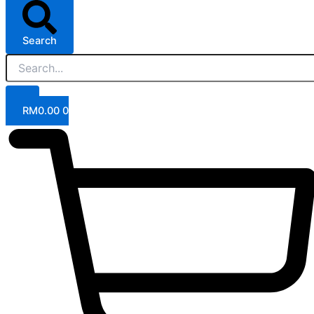
Search
RM
0.00
0