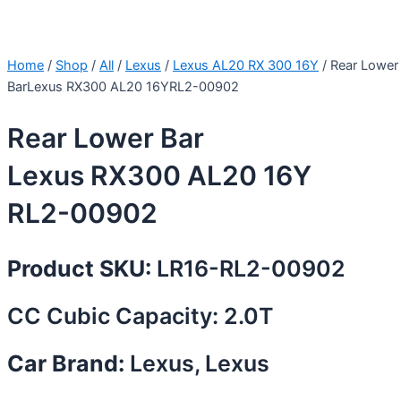
Home
/
Shop
/
All
/
Lexus
/
Lexus AL20 RX 300 16Y
/ Rear Lower
BarLexus RX300 AL20 16YRL2-00902
Rear Lower Bar
Lexus RX300 AL20 16Y
RL2-00902
Product SKU:
LR16-RL2-00902
CC Cubic Capacity: 2.0T
Car Brand:
Lexus, Lexus