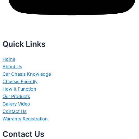
Quick Links
Home
About Us
Car Chasis Knowledge
Chassis Friendly
How It Function
Our Products
Gallery Video
Contact Us
Warranty Registration
Contact Us