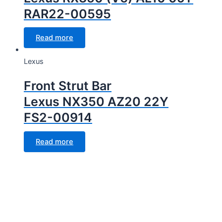
RAR22-00595
Read more
Lexus
Front Strut Bar
Lexus NX350 AZ20 22Y
FS2-00914
Read more