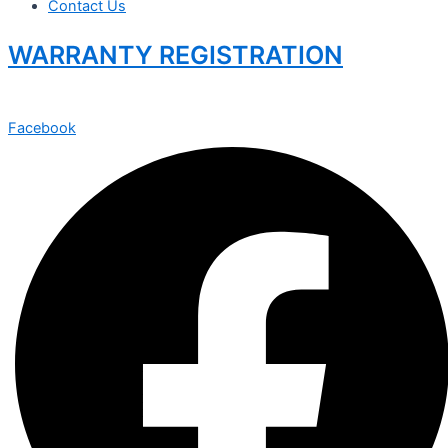
Contact Us
WARRANTY REGISTRATION
Facebook