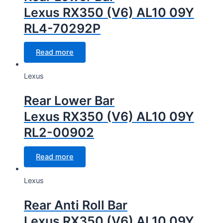
Lexus RX350 (V6) AL10 09Y
RL4-70292P
Read more
Lexus
Rear Lower Bar
Lexus RX350 (V6) AL10 09Y
RL2-00902
Read more
Lexus
Rear Anti Roll Bar
Lexus RX350 (V6) AL10 09Y