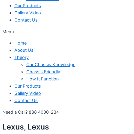
Our Products
Gallery Video
Contact Us
Menu
Home
About Us
Theory
Car Chassis Knowledge
Chassis Friendly
How It Function
Our Products
Gallery Video
Contact Us
Need a Call?
888 4000-234
Lexus, Lexus