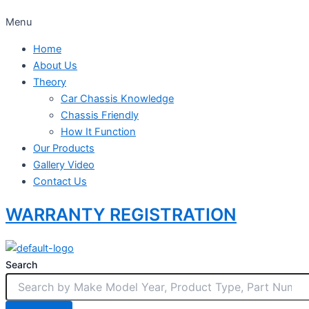
Menu
Home
About Us
Theory
Car Chassis Knowledge
Chassis Friendly
How It Function
Our Products
Gallery Video
Contact Us
WARRANTY REGISTRATION
Search