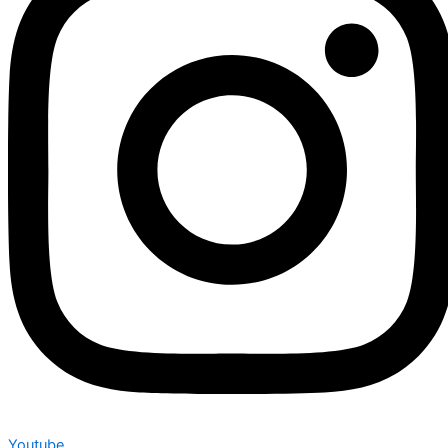
Youtube