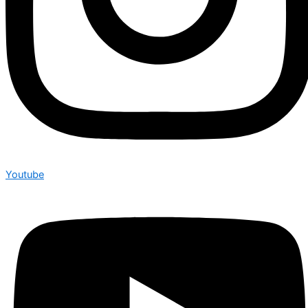
Youtube