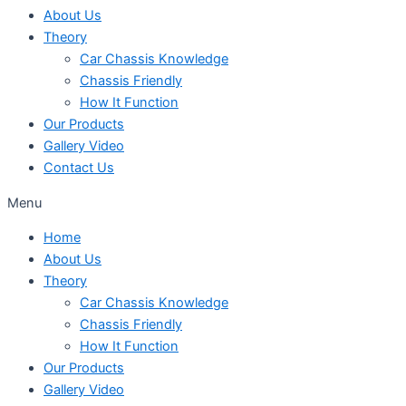
About Us
Theory
Car Chassis Knowledge
Chassis Friendly
How It Function
Our Products
Gallery Video
Contact Us
Menu
Home
About Us
Theory
Car Chassis Knowledge
Chassis Friendly
How It Function
Our Products
Gallery Video