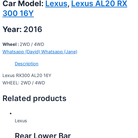
Car Model:
Lexus
,
Lexus AL20 RX
300 16Y
Year:
2016
Wheel :
2WD / 4WD
Whatsapp (David)
Whatsapp (Jane)
Description
Lexus RX300 AL20 16Y
WHEEL: 2WD / 4WD
Related products
Lexus
Rear Lower Bar