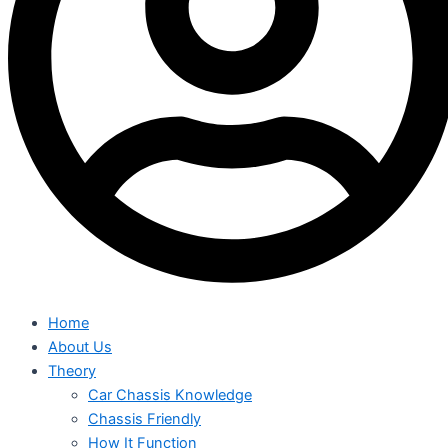
Home
About Us
Theory
Car Chassis Knowledge
Chassis Friendly
How It Function