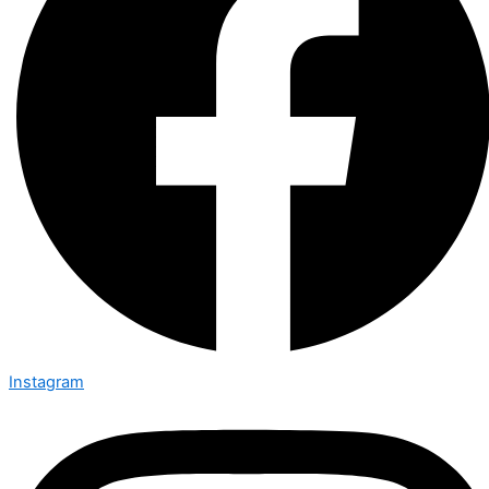
Instagram