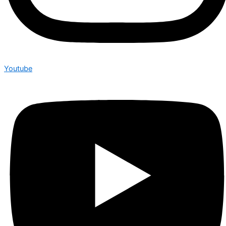
Youtube