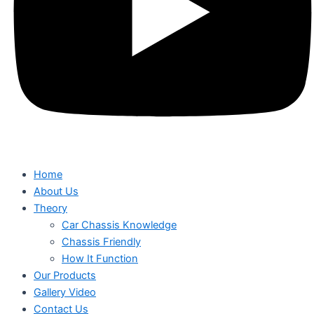
Home
About Us
Theory
Car Chassis Knowledge
Chassis Friendly
How It Function
Our Products
Gallery Video
Contact Us