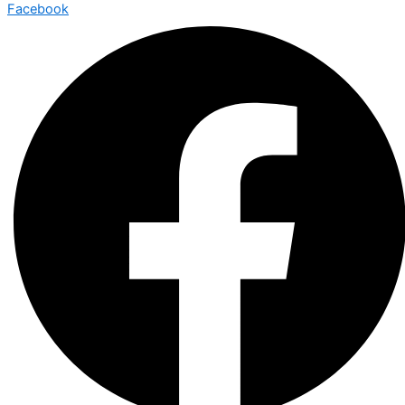
Facebook