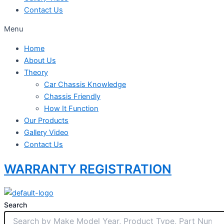
Contact Us
Menu
Home
About Us
Theory
Car Chassis Knowledge
Chassis Friendly
How It Function
Our Products
Gallery Video
Contact Us
WARRANTY REGISTRATION
Search