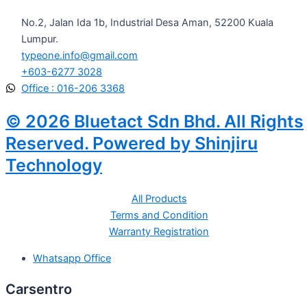
No.2, Jalan Ida 1b, Industrial Desa Aman, 52200 Kuala
Lumpur.
typeone.info@gmail.com
+603-6277 3028
Office : 016-206 3368
© 2026 Bluetact Sdn Bhd. All Rights
Reserved. Powered by Shinjiru
Technology
All Products
Terms and Condition
Warranty Registration
Whatsapp Office
Carsentro