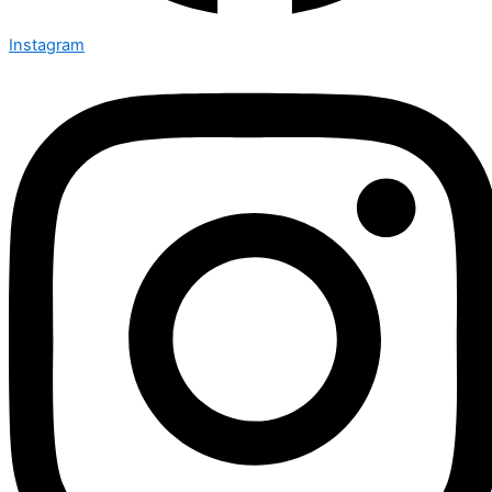
Instagram