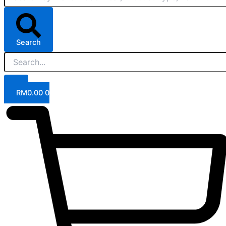
Search
RM
0.00
0