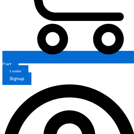
Cart
Login
Signup