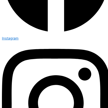
Instagram