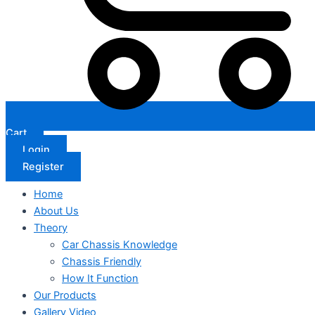
Cart
Login
Register
Home
About Us
Theory
Car Chassis Knowledge
Chassis Friendly
How It Function
Our Products
Gallery Video