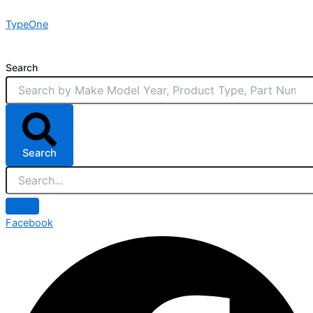
Skip
TypeOne
to
content
Search
Search
Facebook