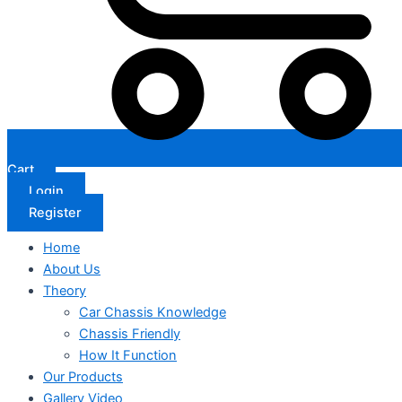
Cart
Login
Register
Home
About Us
Theory
Car Chassis Knowledge
Chassis Friendly
How It Function
Our Products
Gallery Video