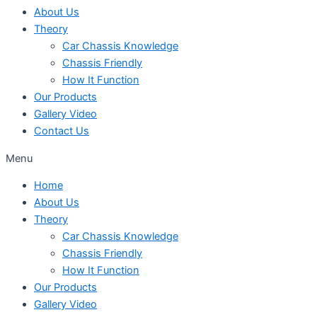
About Us
Theory
Car Chassis Knowledge
Chassis Friendly
How It Function
Our Products
Gallery Video
Contact Us
Menu
Home
About Us
Theory
Car Chassis Knowledge
Chassis Friendly
How It Function
Our Products
Gallery Video