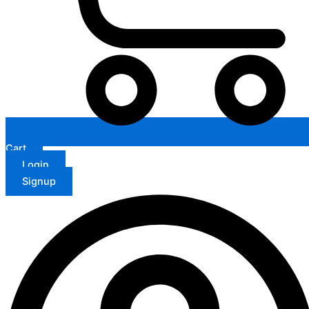
Cart
Login
Signup