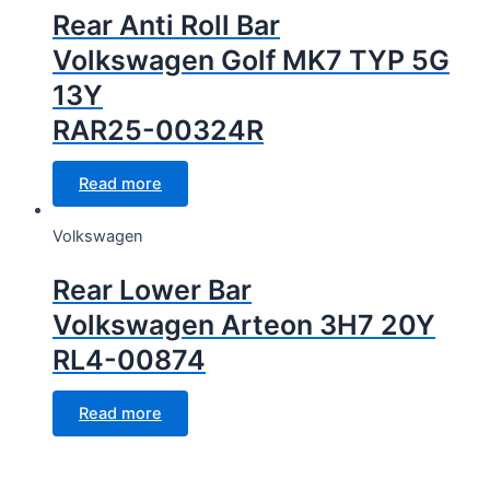
Rear Anti Roll Bar
Volkswagen Golf MK7 TYP 5G
13Y
RAR25-00324R
Read more
Volkswagen
Rear Lower Bar
Volkswagen Arteon 3H7 20Y
RL4-00874
Read more