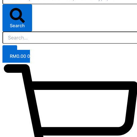
Search
RM
0.00
0