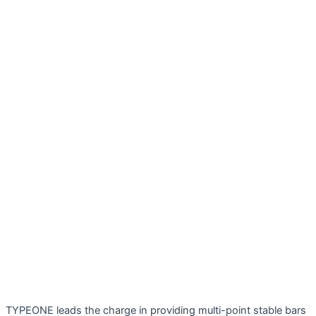
TYPEONE leads the charge in providing multi-point stable bars