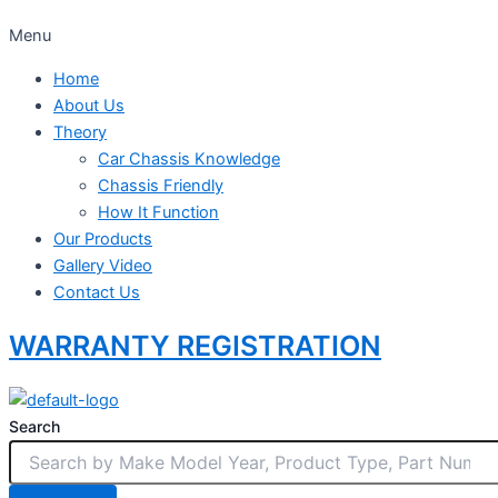
Menu
Home
About Us
Theory
Car Chassis Knowledge
Chassis Friendly
How It Function
Our Products
Gallery Video
Contact Us
WARRANTY REGISTRATION
Search