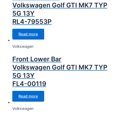
Volkswagen Golf GTI MK7 TYP
5G 13Y
RL4-79553P
Read more
Volkswagen
Front Lower Bar
Volkswagen Golf GTI MK7 TYP
5G 13Y
FL4-00119
Read more
Volkswagen