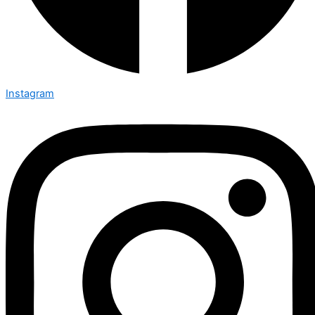
Instagram