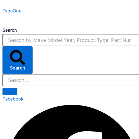
Skip
TypeOne
to
content
Search
Search
Facebook