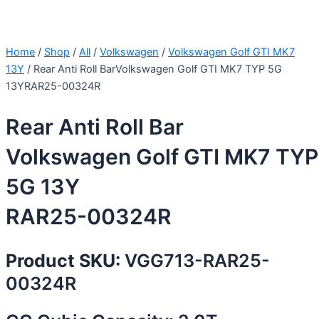
Home
/
Shop
/
All
/
Volkswagen
/
Volkswagen Golf GTI MK7
13Y
/ Rear Anti Roll BarVolkswagen Golf GTI MK7 TYP 5G
13YRAR25-00324R
Rear Anti Roll Bar
Volkswagen Golf GTI MK7 TYP
5G 13Y
RAR25-00324R
Product SKU:
VGG713-RAR25-
00324R