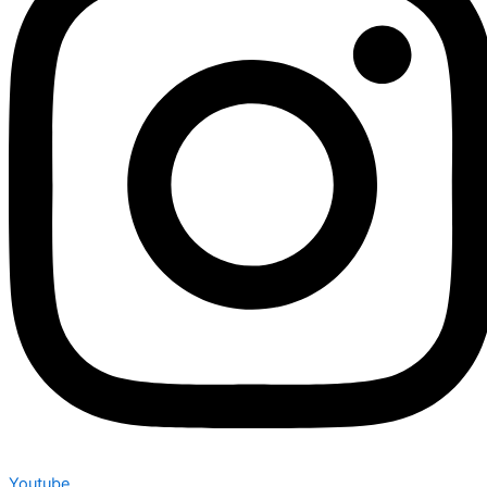
Youtube