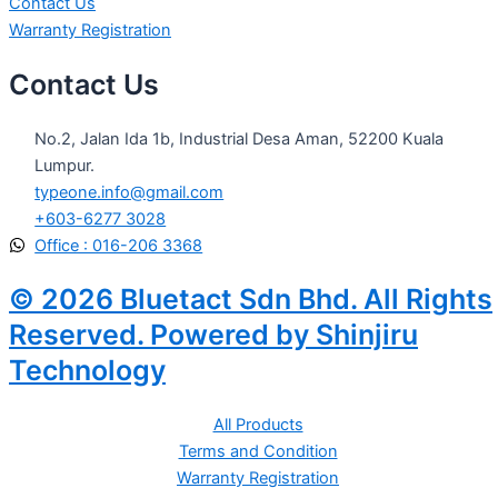
Contact Us
Warranty Registration
Contact Us
No.2, Jalan Ida 1b, Industrial Desa Aman, 52200 Kuala
Lumpur.
typeone.info@gmail.com
+603-6277 3028
Office : 016-206 3368
© 2026 Bluetact Sdn Bhd. All Rights
Reserved. Powered by Shinjiru
Technology
All Products
Terms and Condition
Warranty Registration