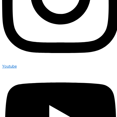
Youtube