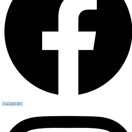
Instagram