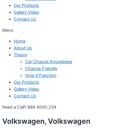
Our Products
Gallery Video
Contact Us
Menu
Home
About Us
Theory
Car Chassis Knowledge
Chassis Friendly
How It Function
Our Products
Gallery Video
Contact Us
Need a Call?
888 4000-234
Volkswagen, Volkswagen