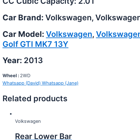
CC Cubic Capacity: 2.0T
Car Brand:
Volkswagen, Volkswage
Car Model:
Volkswagen
,
Volkswage
Golf GTI MK7 13Y
Year:
2013
Wheel :
2WD
Whatsapp (David)
Whatsapp (Jane)
Related products
Volkswagen
Rear Lower Bar