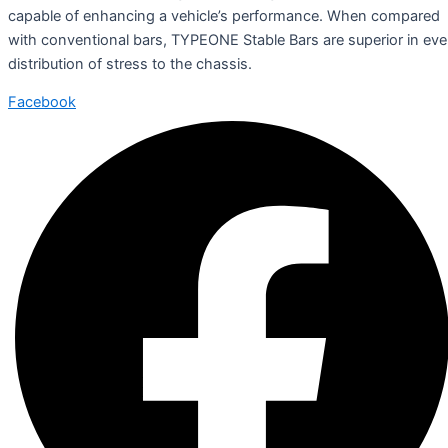
capable of enhancing a vehicle’s performance. When compared
with conventional bars, TYPEONE Stable Bars are superior in ev
distribution of stress to the chassis.
Facebook