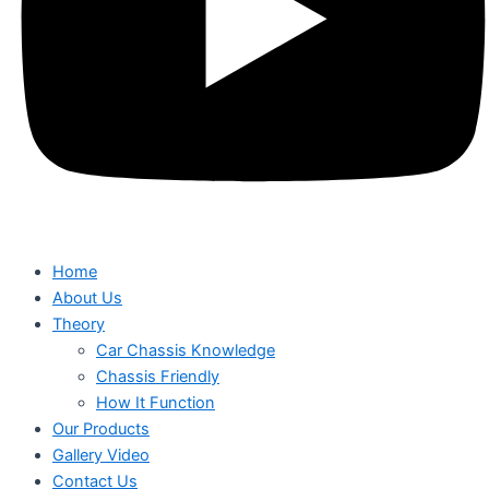
Home
About Us
Theory
Car Chassis Knowledge
Chassis Friendly
How It Function
Our Products
Gallery Video
Contact Us