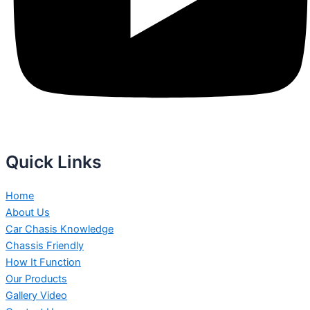
Quick Links
Home
About Us
Car Chasis Knowledge
Chassis Friendly
How It Function
Our Products
Gallery Video