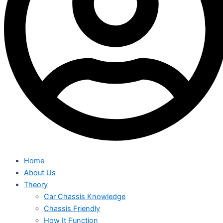
Home
About Us
Theory
Car Chassis Knowledge
Chassis Friendly
How It Function