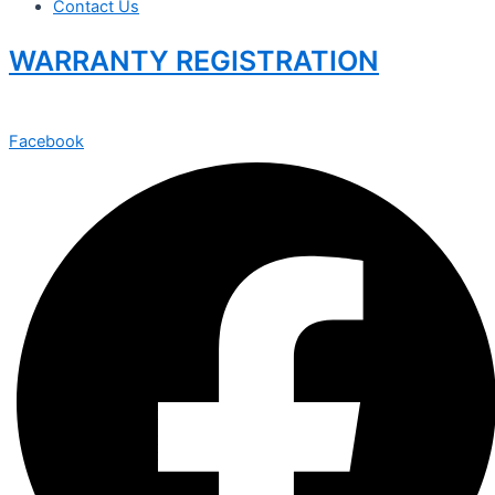
Contact Us
WARRANTY REGISTRATION
Facebook