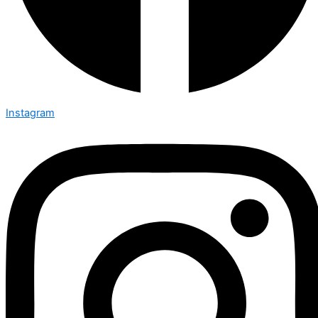
Instagram