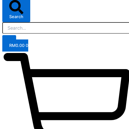
Search
RM
0.00
0