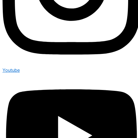
Youtube