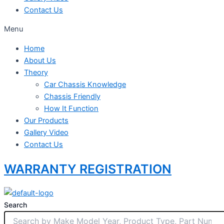
Contact Us
Menu
Home
About Us
Theory
Car Chassis Knowledge
Chassis Friendly
How It Function
Our Products
Gallery Video
Contact Us
WARRANTY REGISTRATION
Search