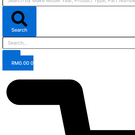
Search
RM
0.00
0