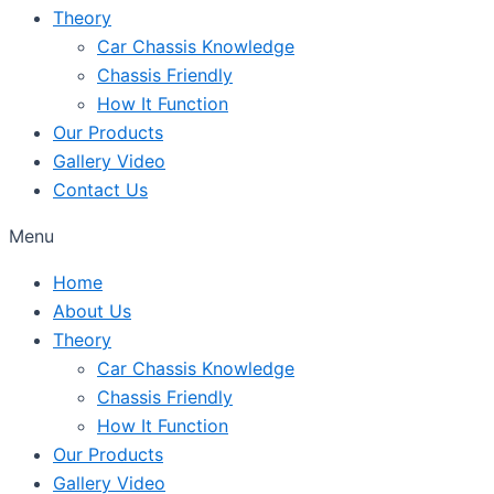
Theory
Car Chassis Knowledge
Chassis Friendly
How It Function
Our Products
Gallery Video
Contact Us
Menu
Home
About Us
Theory
Car Chassis Knowledge
Chassis Friendly
How It Function
Our Products
Gallery Video