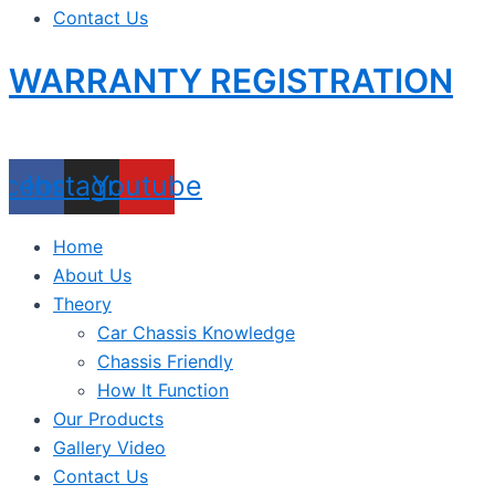
Contact Us
WARRANTY REGISTRATION
acebook
Instagram
Youtube
Home
About Us
Theory
Car Chassis Knowledge
Chassis Friendly
How It Function
Our Products
Gallery Video
Contact Us