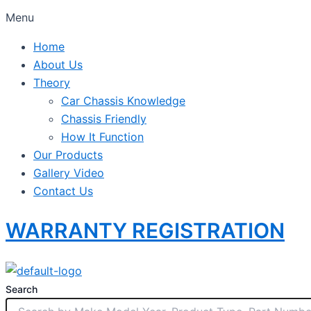
Menu
Home
About Us
Theory
Car Chassis Knowledge
Chassis Friendly
How It Function
Our Products
Gallery Video
Contact Us
WARRANTY REGISTRATION
Search