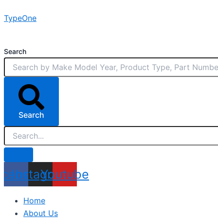
Skip
TypeOne
to
content
Search
Search
acebook
Instagram
Youtube
Home
About Us