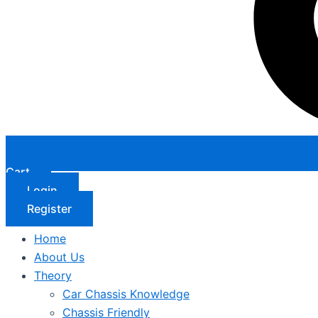
Cart
Login
Register
Home
About Us
Theory
Car Chassis Knowledge
Chassis Friendly