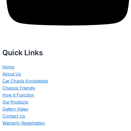
Quick Links
Home
About Us
Car Chasis Knowledge
Chassis Friendly
How It Function
Our Products
Gallery Video
Contact Us
Warranty Registration