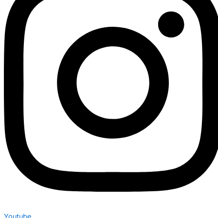
Youtube