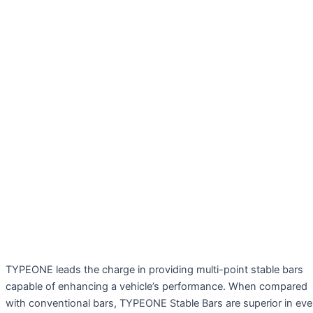
TYPEONE leads the charge in providing multi-point stable bars
capable of enhancing a vehicle’s performance. When compared
with conventional bars, TYPEONE Stable Bars are superior in ev