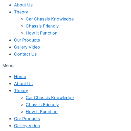
About Us
Theory
Car Chassis Knowledge
Chassis Friendly
How It Function
Our Products
Gallery Video
Contact Us
Menu
Home
About Us
Theory
Car Chassis Knowledge
Chassis Friendly
How It Function
Our Products
Gallery Video