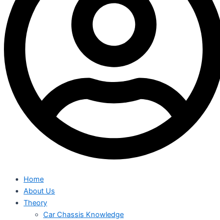
Home
About Us
Theory
Car Chassis Knowledge