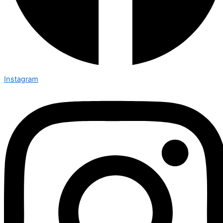
Instagram