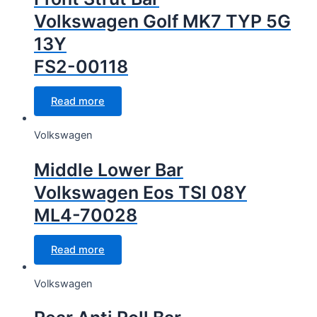
Volkswagen Golf MK7 TYP 5G
13Y
FS2-00118
Read more
Volkswagen
Middle Lower Bar
Volkswagen Eos TSI 08Y
ML4-70028
Read more
Volkswagen