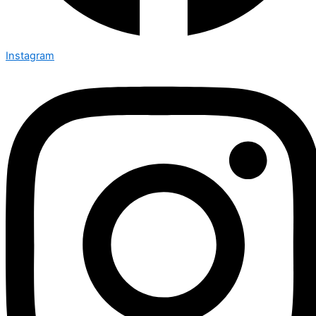
Instagram