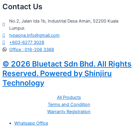
Contact Us
No.2, Jalan Ida 1b, Industrial Desa Aman, 52200 Kuala
Lumpur.
typeone.info@gmail.com
+603-6277 3028
Office : 016-206 3368
© 2026 Bluetact Sdn Bhd. All Rights
Reserved. Powered by Shinjiru
Technology
All Products
Terms and Condition
Warranty Registration
Whatsapp Office