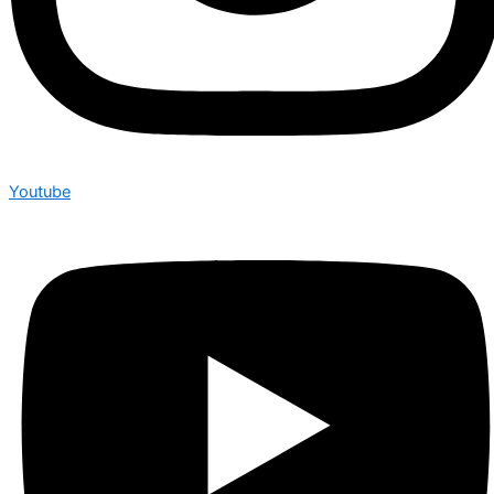
Youtube