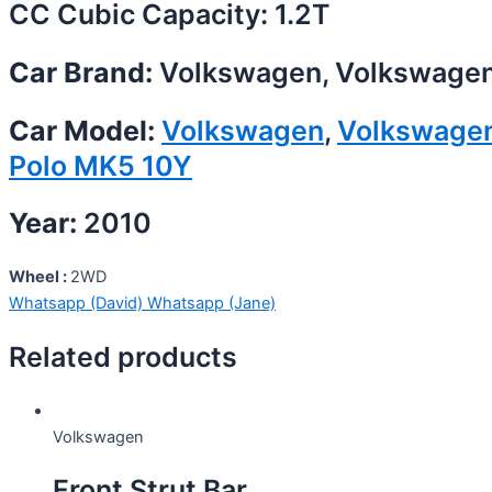
CC Cubic Capacity: 1.2T
Car Brand:
Volkswagen, Volkswage
Car Model:
Volkswagen
,
Volkswage
Polo MK5 10Y
Year:
2010
Wheel :
2WD
Whatsapp (David)
Whatsapp (Jane)
Related products
Volkswagen
Front Strut Bar