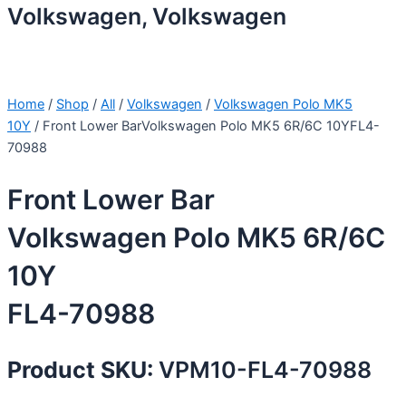
Volkswagen, Volkswagen
Home
/
Shop
/
All
/
Volkswagen
/
Volkswagen Polo MK5
10Y
/ Front Lower BarVolkswagen Polo MK5 6R/6C 10YFL4-
70988
Front Lower Bar
Volkswagen Polo MK5 6R/6C
10Y
FL4-70988
Product SKU:
VPM10-FL4-70988