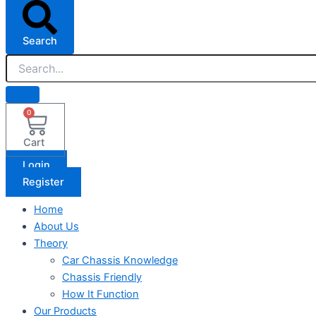
Search
0
Cart
Login
Register
Home
About Us
Theory
Car Chassis Knowledge
Chassis Friendly
How It Function
Our Products