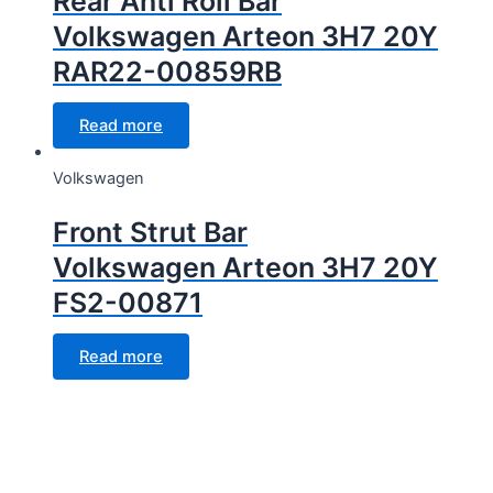
Rear Anti Roll Bar
Volkswagen Arteon 3H7 20Y
RAR22-00859RB
Read more
Volkswagen
Front Strut Bar
Volkswagen Arteon 3H7 20Y
FS2-00871
Read more