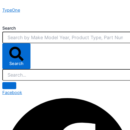
Skip
TypeOne
to
content
Search
Search
Facebook