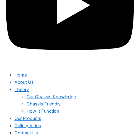
Home
About Us
Theory
Car Chassis Knowledge
Chassis Friendly
How It Function
Our Products
Gallery Video
Contact Us