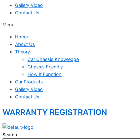
Gallery Video
Contact Us
Menu
Home
About Us
Theory
Car Chassis Knowledge
Chassis Friendly
How It Function
Our Products
Gallery Video
Contact Us
WARRANTY REGISTRATION
Search