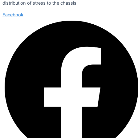
distribution of stress to the chassis.
Facebook