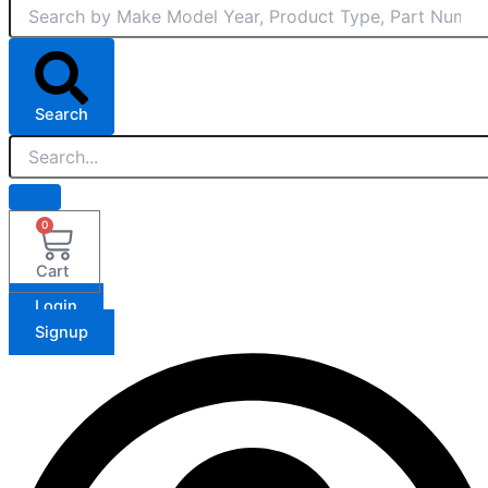
Search
0
Cart
Login
Signup