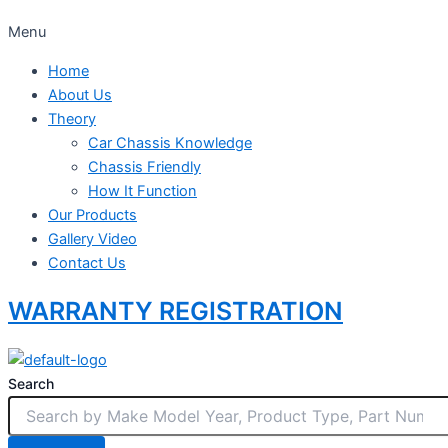
Menu
Home
About Us
Theory
Car Chassis Knowledge
Chassis Friendly
How It Function
Our Products
Gallery Video
Contact Us
WARRANTY REGISTRATION
Search