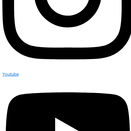
Youtube