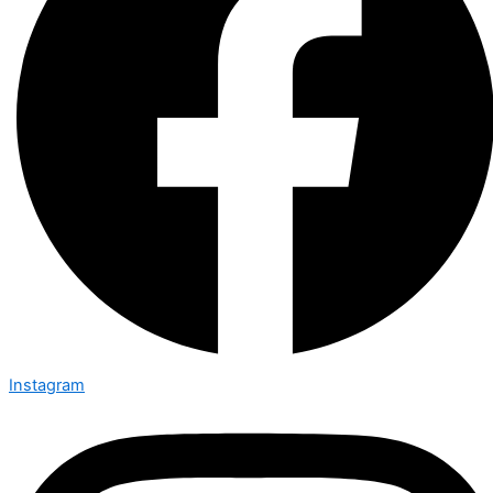
Instagram