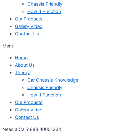
Chassis Friendly
How It Function
Our Products
Gallery Video
Contact Us
Menu
Home
About Us
Theory
Car Chassis Knowledge
Chassis Friendly
How It Function
Our Products
Gallery Video
Contact Us
Need a Call?
888 4000-234