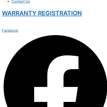
Contact Us
WARRANTY REGISTRATION
Facebook