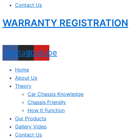
Contact Us
WARRANTY REGISTRATION
acebook
Instagram
Youtube
Home
About Us
Theory
Car Chassis Knowledge
Chassis Friendly
How It Function
Our Products
Gallery Video
Contact Us