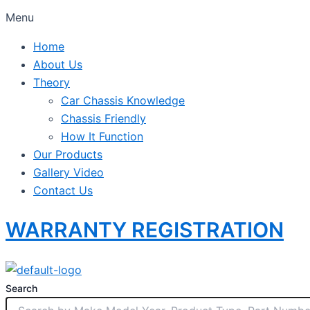
Menu
Home
About Us
Theory
Car Chassis Knowledge
Chassis Friendly
How It Function
Our Products
Gallery Video
Contact Us
WARRANTY REGISTRATION
Search