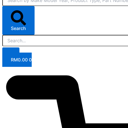
Search
RM
0.00
0