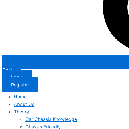
Cart
Login
Register
Home
About Us
Theory
Car Chassis Knowledge
Chassis Friendly