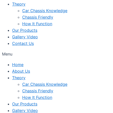
Theory
Car Chassis Knowledge
Chassis Friendly
How It Function
Our Products
Gallery Video
Contact Us
Menu
Home
About Us
Theory
Car Chassis Knowledge
Chassis Friendly
How It Function
Our Products
Gallery Video