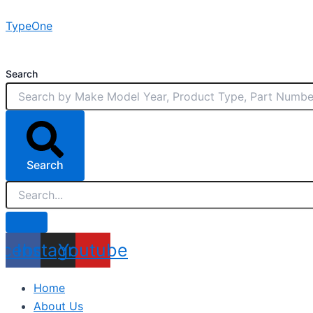
Skip
TypeOne
to
content
Search
Search
acebook
Instagram
Youtube
Home
About Us