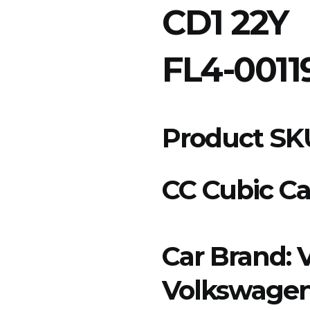
CD1 22Y
FL4-0011
Product SK
CC Cubic Ca
Car Brand:
Volkswage