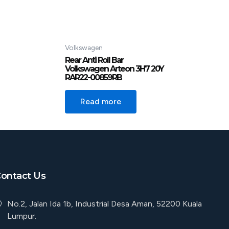
Volkswagen
Rear Anti Roll Bar
Volkswagen Arteon 3H7 20Y
RAR22-00859RB
Read more
ontact Us
No.2, Jalan Ida 1b, Industrial Desa Aman, 52200 Kuala
Lumpur.