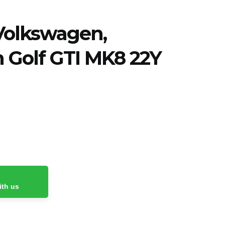
Volkswagen
,
 Golf GTI MK8 22Y
ith us