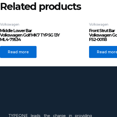
Related products
Volkswagen
Volkswagen
Middle Lower Bar
Front Strut Bar
Volkswagen Golf MK7 TYP 5G 13Y
Volkswagen Gol
ML4-79534
FS2-00118
Read more
Read mor
TYPEONE leads the charge in providing