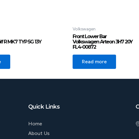
Volkswagen
Front Lower Bar
f R MK7 TYP 5G 13Y
Volkswagen Arteon 3H7 20Y
FL4-00872
e
Read more
Quick Links
C
Home
About Us