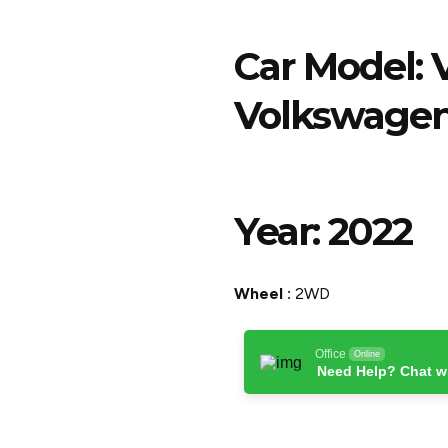
Car Model:
Volkswagen
Year:
2022
Wheel :
2WD
Office
Online
Need Help? Chat w