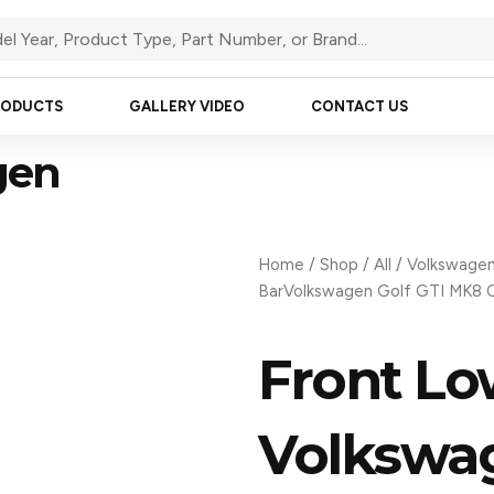
RODUCTS
GALLERY VIDEO
CONTACT US
gen
Home
/
Shop
/
All
/
Volkswage
BarVolkswagen Golf GTI MK8 
Front Lo
Volkswag