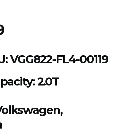
9
U:
VGG822-FL4-00119
pacity: 2.0T
Volkswagen,
n