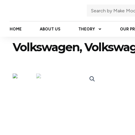
Skip
Search
to
content
HOME
ABOUT US
THEORY
OUR P
Volkswagen, Volkswa