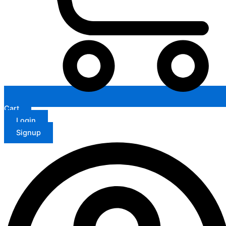
Cart
Login
Signup