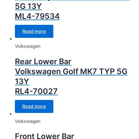
5G 13Y
ML4-79534
Read more
Volkswagen
Rear Lower Bar
Volkswagen Golf MK7 TYP 5G
13Y
RL4-70027
Read more
Volkswagen
Front Lower Bar