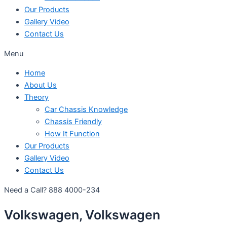
Our Products
Gallery Video
Contact Us
Menu
Home
About Us
Theory
Car Chassis Knowledge
Chassis Friendly
How It Function
Our Products
Gallery Video
Contact Us
Need a Call?
888 4000-234
Volkswagen, Volkswagen