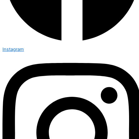
Instagram