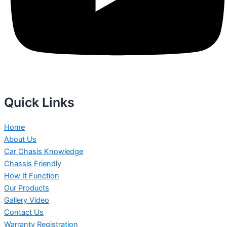
Quick Links
Home
About Us
Car Chasis Knowledge
Chassis Friendly
How It Function
Our Products
Gallery Video
Contact Us
Warranty Registration