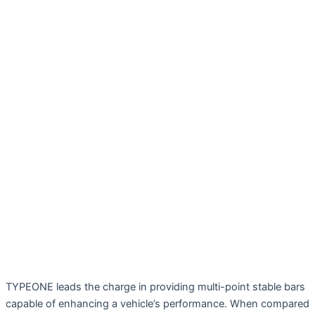
TYPEONE leads the charge in providing multi-point stable bars
capable of enhancing a vehicle’s performance. When compared