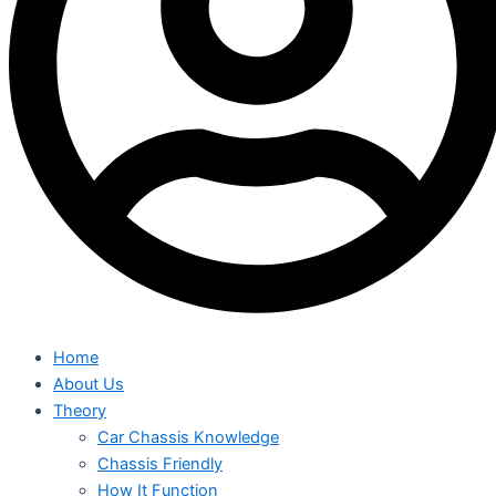
Home
About Us
Theory
Car Chassis Knowledge
Chassis Friendly
How It Function