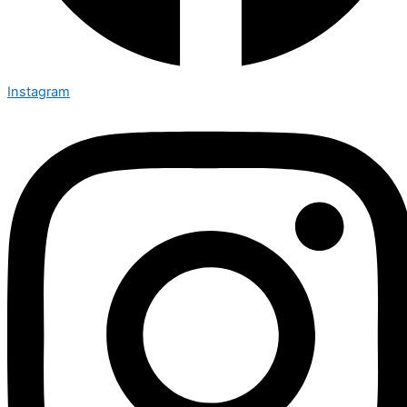
Instagram