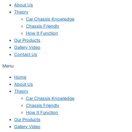
About Us
Theory
Car Chassis Knowledge
Chassis Friendly
How It Function
Our Products
Gallery Video
Contact Us
Menu
Home
About Us
Theory
Car Chassis Knowledge
Chassis Friendly
How It Function
Our Products
Gallery Video