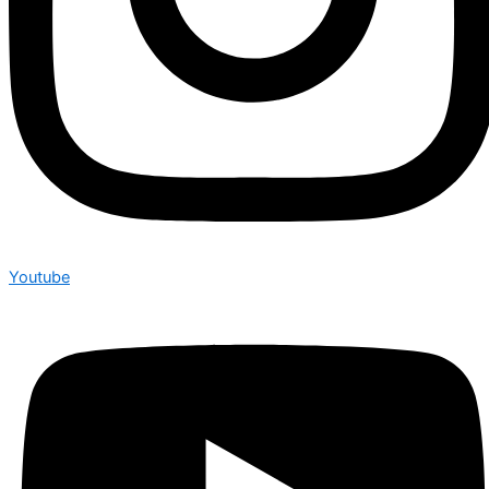
Youtube