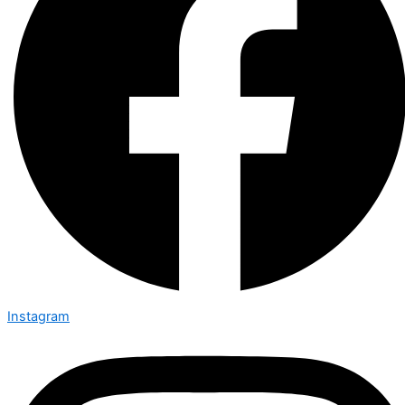
Instagram