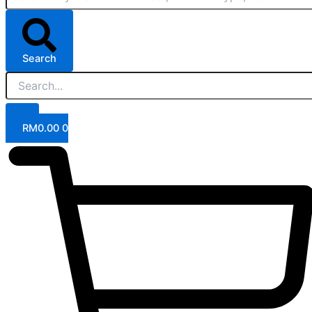
Search
RM
0.00
0