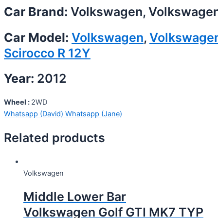
Car Brand:
Volkswagen, Volkswage
Car Model:
Volkswagen
,
Volkswage
Scirocco R 12Y
Year:
2012
Wheel :
2WD
Whatsapp (David)
Whatsapp (Jane)
Related products
Volkswagen
Middle Lower Bar
Volkswagen Golf GTI MK7 TYP