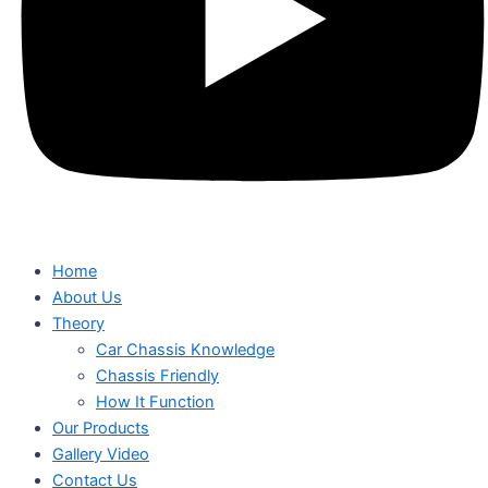
Home
About Us
Theory
Car Chassis Knowledge
Chassis Friendly
How It Function
Our Products
Gallery Video
Contact Us