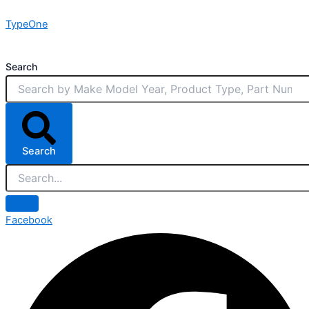
Skip
TypeOne
to
content
Search
Search
Facebook