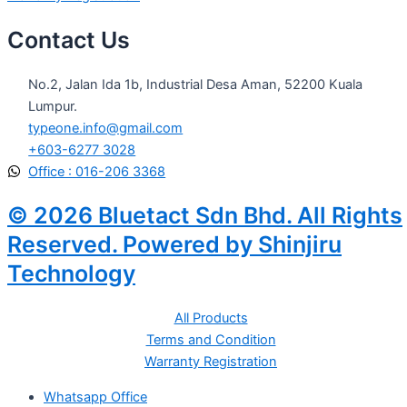
Contact Us
No.2, Jalan Ida 1b, Industrial Desa Aman, 52200 Kuala
Lumpur.
typeone.info@gmail.com
+603-6277 3028
Office : 016-206 3368
© 2026 Bluetact Sdn Bhd. All Rights
Reserved. Powered by Shinjiru
Technology
All Products
Terms and Condition
Warranty Registration
Whatsapp Office