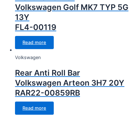
Volkswagen Golf MK7 TYP 5G
13Y
FL4-00119
Read more
Volkswagen
Rear Anti Roll Bar
Volkswagen Arteon 3H7 20Y
RAR22-00859RB
Read more