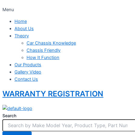
Menu
Home
About Us
Theory
Car Chassis Knowledge
Chassis Friendly
How It Function
Our Products
Gallery Video
Contact Us
WARRANTY REGISTRATION
Search