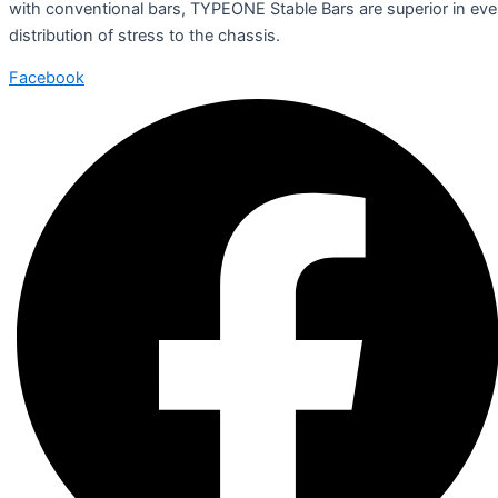
with conventional bars, TYPEONE Stable Bars are superior in ev
distribution of stress to the chassis.
Facebook