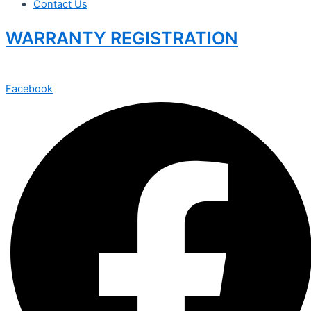
Contact Us
WARRANTY REGISTRATION
Facebook