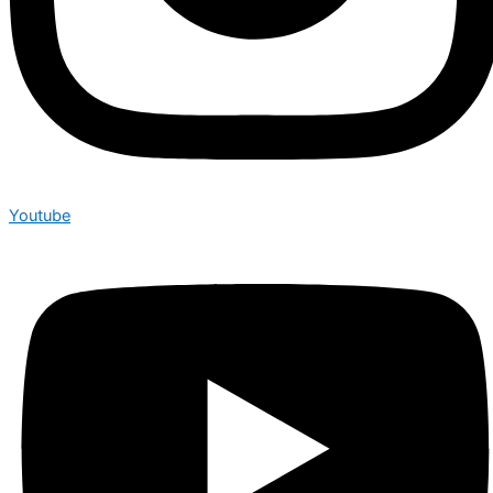
Youtube