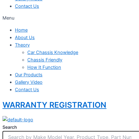
Contact Us
Menu
Home
About Us
Theory
Car Chassis Knowledge
Chassis Friendly
How It Function
Our Products
Gallery Video
Contact Us
WARRANTY REGISTRATION
Search