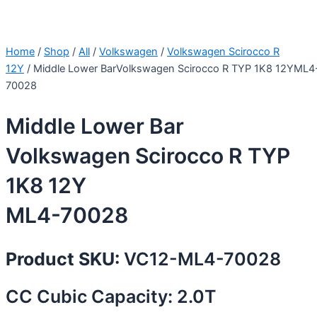
Home
/
Shop
/
All
/
Volkswagen
/
Volkswagen Scirocco R
12Y
/ Middle Lower BarVolkswagen Scirocco R TYP 1K8 12YML4
70028
Middle Lower Bar
Volkswagen Scirocco R TYP
1K8 12Y
ML4-70028
Product SKU:
VC12-ML4-70028
CC Cubic Capacity: 2.0T