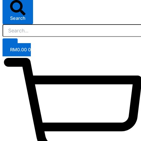
Search
RM
0.00
0