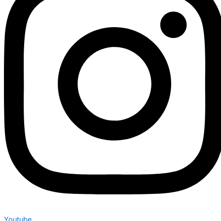
Youtube