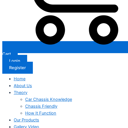
Cart
Login
Register
Home
About Us
Theory
Car Chassis Knowledge
Chassis Friendly
How It Function
Our Products
Gallery Video