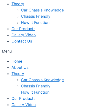
Theory
Car Chassis Knowledge
Chassis Friendly
How It Function
Our Products
Gallery Video
Contact Us
Menu
Home
About Us
Theory
Car Chassis Knowledge
Chassis Friendly
How It Function
Our Products
Gallery Video