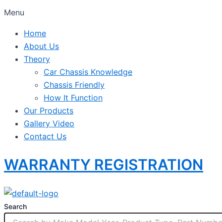
Menu
Home
About Us
Theory
Car Chassis Knowledge
Chassis Friendly
How It Function
Our Products
Gallery Video
Contact Us
WARRANTY REGISTRATION
Search