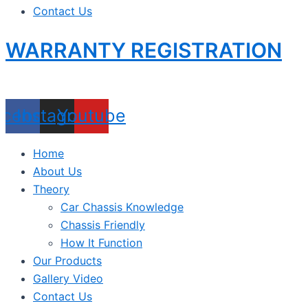
Contact Us
WARRANTY REGISTRATION
acebook
Instagram
Youtube
Home
About Us
Theory
Car Chassis Knowledge
Chassis Friendly
How It Function
Our Products
Gallery Video
Contact Us