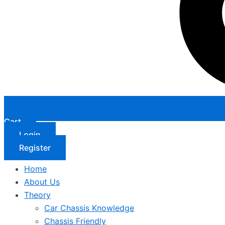
Cart
Login
Register
Home
About Us
Theory
Car Chassis Knowledge
Chassis Friendly