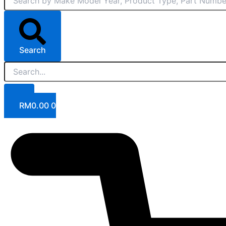
Search
RM
0.00
0