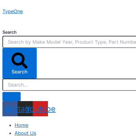
Skip
TypeOne
to
content
Search
Search
acebook
Instagram
Youtube
Home
About Us